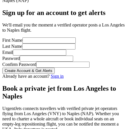
Naples
(
NAP
)
Sign up for an account to get alerts
We'll email you the moment a verified operator posts a Los Angeles
to Naples flight.
First Name
Last Name
Email
Password
Confirm Password
Create Account & Get Alerts
Already have an account?
Sign in
Book a private jet from
Los Angeles
to
Naples
UrgentJets connects travellers with verified private jet operators
flying from
Los Angeles
(
VNY
) to
Naples
(
NAP
). Whether you
need to charter a whole aircraft or book individual seats on an
empty-leg repositioning flight, you can be notified the moment a