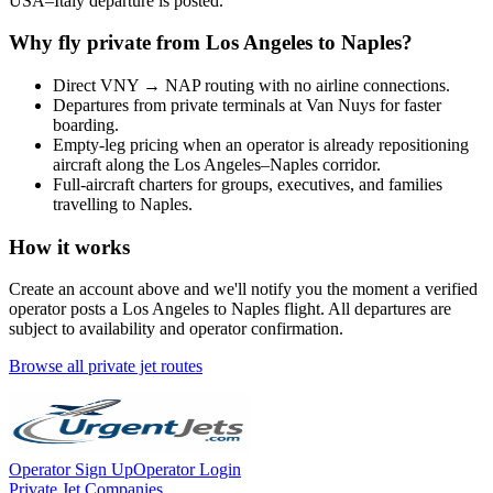
USA
–
Italy
departure is posted.
Why fly private from
Los Angeles
to
Naples
?
Direct
VNY
→
NAP
routing with no airline connections.
Departures from private terminals at
Van Nuys
for faster
boarding.
Empty-leg pricing when an operator is already repositioning
aircraft along the
Los Angeles
–
Naples
corridor.
Full-aircraft charters for groups, executives, and families
travelling to
Naples
.
How it works
Create an account above and we'll notify you the moment a verified
operator posts a
Los Angeles
to
Naples
flight. All departures are
subject to availability and operator confirmation.
Browse all private jet routes
Operator Sign Up
Operator Login
Private Jet Companies