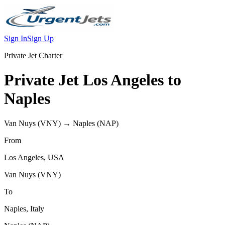
Sign In
Sign Up
Private Jet Charter
Private Jet
Los Angeles
to
Naples
Van Nuys
(
VNY
) →
Naples
(
NAP
)
From
Los Angeles
,
USA
Van Nuys
(
VNY
)
To
Naples
,
Italy