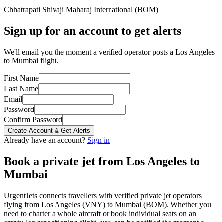
Chhatrapati Shivaji Maharaj International
(
BOM
)
Sign up for an account to get alerts
We'll email you the moment a verified operator posts a Los Angeles
to Mumbai flight.
First Name
Last Name
Email
Password
Confirm Password
Create Account & Get Alerts
Already have an account?
Sign in
Book a private jet from
Los Angeles
to
Mumbai
UrgentJets connects travellers with verified private jet operators
flying from
Los Angeles
(
VNY
) to
Mumbai
(
BOM
). Whether you
need to charter a whole aircraft or book individual seats on an