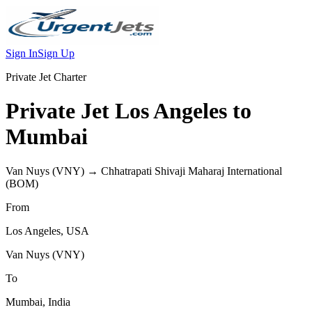
Sign In
Sign Up
Private Jet Charter
Private Jet
Los Angeles
to
Mumbai
Van Nuys
(
VNY
) →
Chhatrapati Shivaji Maharaj International
(
BOM
)
From
Los Angeles
,
USA
Van Nuys
(
VNY
)
To
Mumbai
,
India