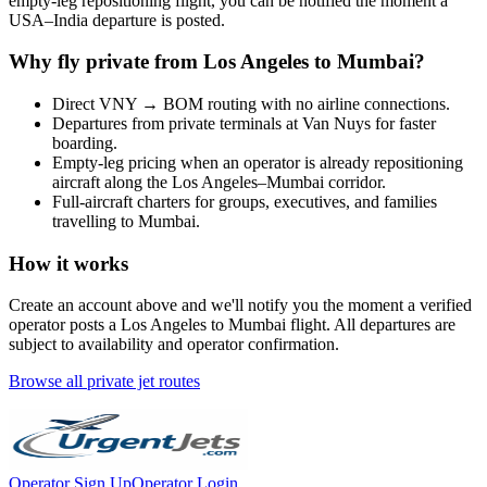
empty-leg repositioning flight, you can be notified the moment a
USA
–
India
departure is posted.
Why fly private from
Los Angeles
to
Mumbai
?
Direct
VNY
→
BOM
routing with no airline connections.
Departures from private terminals at
Van Nuys
for faster
boarding.
Empty-leg pricing when an operator is already repositioning
aircraft along the
Los Angeles
–
Mumbai
corridor.
Full-aircraft charters for groups, executives, and families
travelling to
Mumbai
.
How it works
Create an account above and we'll notify you the moment a verified
operator posts a
Los Angeles
to
Mumbai
flight. All departures are
subject to availability and operator confirmation.
Browse all private jet routes
Operator Sign Up
Operator Login