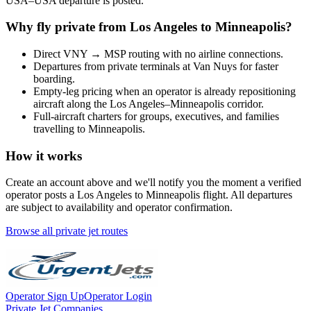
USA
–
USA
departure is posted.
Why fly private from
Los Angeles
to
Minneapolis
?
Direct
VNY
→
MSP
routing with no airline connections.
Departures from private terminals at
Van Nuys
for faster
boarding.
Empty-leg pricing when an operator is already repositioning
aircraft along the
Los Angeles
–
Minneapolis
corridor.
Full-aircraft charters for groups, executives, and families
travelling to
Minneapolis
.
How it works
Create an account above and we'll notify you the moment a verified
operator posts a
Los Angeles
to
Minneapolis
flight. All departures
are subject to availability and operator confirmation.
Browse all private jet routes
Operator Sign Up
Operator Login
Private Jet Companies