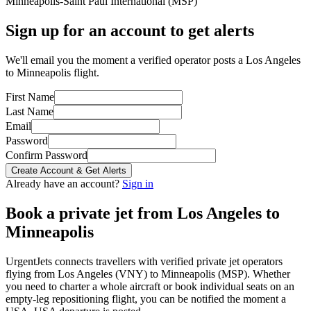
Minneapolis-Saint Paul International
(
MSP
)
Sign up for an account to get alerts
We'll email you the moment a verified operator posts a Los Angeles
to Minneapolis flight.
First Name
Last Name
Email
Password
Confirm Password
Create Account & Get Alerts
Already have an account?
Sign in
Book a private jet from
Los Angeles
to
Minneapolis
UrgentJets connects travellers with verified private jet operators
flying from
Los Angeles
(
VNY
) to
Minneapolis
(
MSP
). Whether
you need to charter a whole aircraft or book individual seats on an
empty-leg repositioning flight, you can be notified the moment a