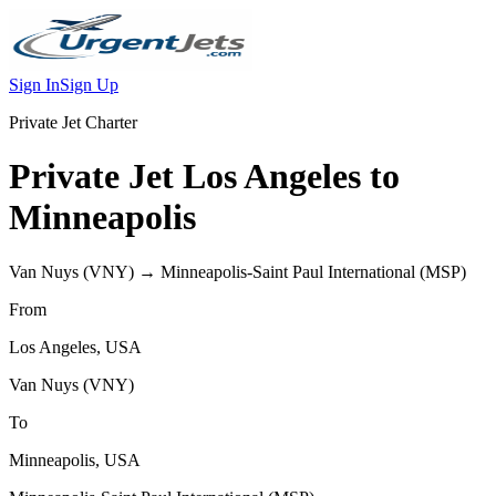
Sign In
Sign Up
Private Jet Charter
Private Jet
Los Angeles
to
Minneapolis
Van Nuys
(
VNY
) →
Minneapolis-Saint Paul International
(
MSP
)
From
Los Angeles
,
USA
Van Nuys
(
VNY
)
To
Minneapolis
,
USA