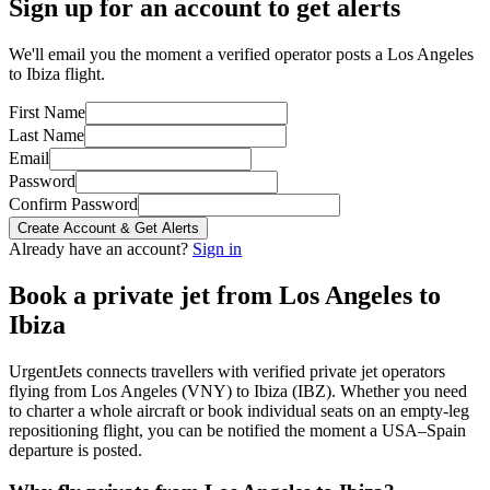
Sign up for an account to get alerts
We'll email you the moment a verified operator posts a Los Angeles
to Ibiza flight.
First Name
Last Name
Email
Password
Confirm Password
Create Account & Get Alerts
Already have an account?
Sign in
Book a private jet from
Los Angeles
to
Ibiza
UrgentJets connects travellers with verified private jet operators
flying from
Los Angeles
(
VNY
) to
Ibiza
(
IBZ
). Whether you need
to charter a whole aircraft or book individual seats on an empty-leg
repositioning flight, you can be notified the moment a
USA
–
Spain
departure is posted.