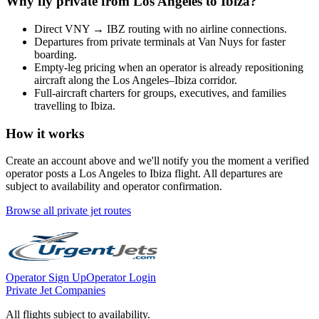
Why fly private from
Los Angeles
to
Ibiza
?
Direct
VNY
→
IBZ
routing with no airline connections.
Departures from private terminals at
Van Nuys
for faster
boarding.
Empty-leg pricing when an operator is already repositioning
aircraft along the
Los Angeles
–
Ibiza
corridor.
Full-aircraft charters for groups, executives, and families
travelling to
Ibiza
.
How it works
Create an account above and we'll notify you the moment a verified
operator posts a
Los Angeles
to
Ibiza
flight. All departures are
subject to availability and operator confirmation.
Browse all private jet routes
Operator Sign Up
Operator Login
Private Jet Companies
All flights subject to availability.