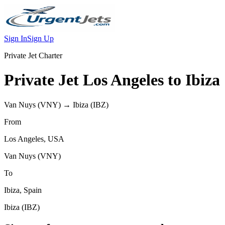
Sign In
Sign Up
Private Jet Charter
Private Jet
Los Angeles
to
Ibiza
Van Nuys
(
VNY
) →
Ibiza
(
IBZ
)
From
Los Angeles
,
USA
Van Nuys
(
VNY
)
To
Ibiza
,
Spain
Ibiza
(
IBZ
)