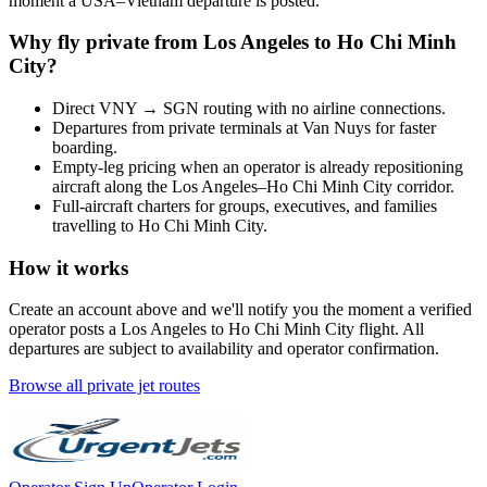
moment a
USA
–
Vietnam
departure is posted.
Why fly private from
Los Angeles
to
Ho Chi Minh
City
?
Direct
VNY
→
SGN
routing with no airline connections.
Departures from private terminals at
Van Nuys
for faster
boarding.
Empty-leg pricing when an operator is already repositioning
aircraft along the
Los Angeles
–
Ho Chi Minh City
corridor.
Full-aircraft charters for groups, executives, and families
travelling to
Ho Chi Minh City
.
How it works
Create an account above and we'll notify you the moment a verified
operator posts a
Los Angeles
to
Ho Chi Minh City
flight. All
departures are subject to availability and operator confirmation.
Browse all private jet routes