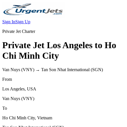
Sign In
Sign Up
Private Jet Charter
Private Jet
Los Angeles
to
Ho
Chi Minh City
Van Nuys
(
VNY
) →
Tan Son Nhat International
(
SGN
)
From
Los Angeles
,
USA
Van Nuys
(
VNY
)
To
Ho Chi Minh City
,
Vietnam