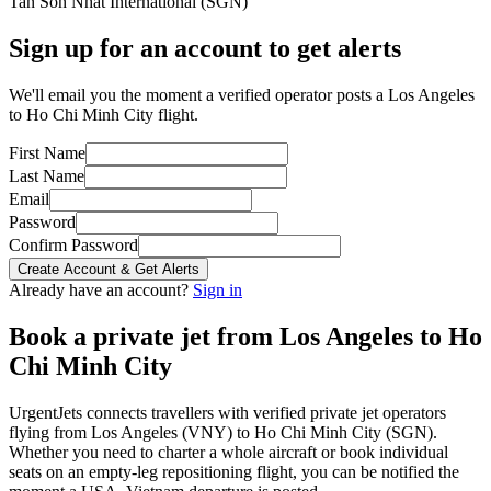
Tan Son Nhat International
(
SGN
)
Sign up for an account to get alerts
We'll email you the moment a verified operator posts a Los Angeles
to Ho Chi Minh City flight.
First Name
Last Name
Email
Password
Confirm Password
Create Account & Get Alerts
Already have an account?
Sign in
Book a private jet from
Los Angeles
to
Ho
Chi Minh City
UrgentJets connects travellers with verified private jet operators
flying from
Los Angeles
(
VNY
) to
Ho Chi Minh City
(
SGN
).
Whether you need to charter a whole aircraft or book individual
seats on an empty-leg repositioning flight, you can be notified the