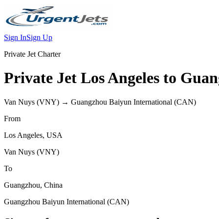
Sign In
Sign Up
Private Jet Charter
Private Jet
Los Angeles
to
Guan
Van Nuys
(
VNY
) →
Guangzhou Baiyun International
(
CAN
)
From
Los Angeles
,
USA
Van Nuys
(
VNY
)
To
Guangzhou
,
China
Guangzhou Baiyun International
(
CAN
)