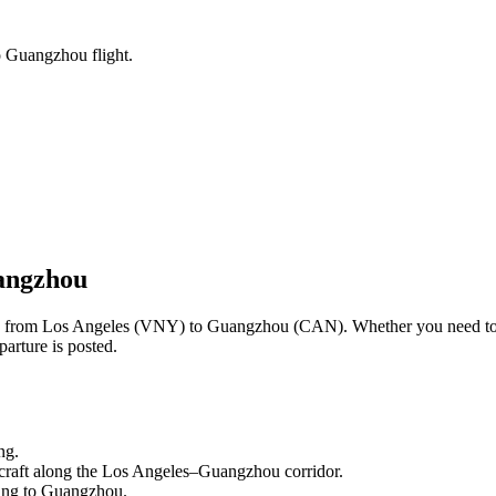
o Guangzhou flight.
angzhou
ng from
Los Angeles
(
VNY
) to
Guangzhou
(
CAN
). Whether you need to
arture is posted.
ng.
craft along the
Los Angeles
–
Guangzhou
corridor.
ling to
Guangzhou
.