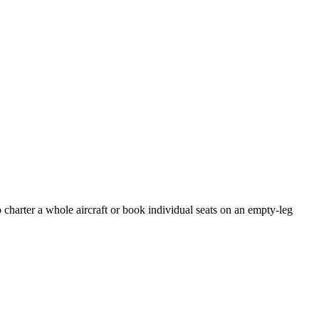
 charter a whole aircraft or book individual seats on an empty-leg