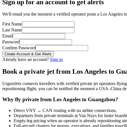
Sign up for an account to get alerts
We'll email you the moment a verified operator posts a Los Angeles t
First Name
Last Name
Email
Password
Confirm Password
Create Account & Get Alerts
Already have an account?
Sign in
Book a private jet from
Los Angeles
to
Gu
UrgentJets connects travellers with verified private jet operators flyi
repositioning flight, you can be notified the moment a
USA
–
China
dep
Why fly private from
Los Angeles
to
Guangzhou
?
Direct
VNY
→
CAN
routing with no airline connections.
Departures from private terminals at
Van Nuys
for faster boardi
Empty-leg pricing when an operator is already repositioning air
Full-aircraft charters for groups, executives, and families travel