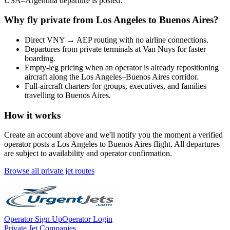
USA
–
Argentina
departure is posted.
Why fly private from
Los Angeles
to
Buenos Aires
?
Direct
VNY
→
AEP
routing with no airline connections.
Departures from private terminals at
Van Nuys
for faster
boarding.
Empty-leg pricing when an operator is already repositioning
aircraft along the
Los Angeles
–
Buenos Aires
corridor.
Full-aircraft charters for groups, executives, and families
travelling to
Buenos Aires
.
How it works
Create an account above and we'll notify you the moment a verified
operator posts a
Los Angeles
to
Buenos Aires
flight. All departures
are subject to availability and operator confirmation.
Browse all private jet routes
Operator Sign Up
Operator Login
Private Jet Companies