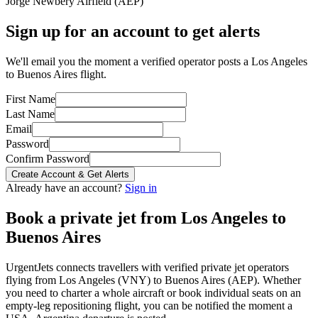
Jorge Newbery Airfield
(
AEP
)
Sign up for an account to get alerts
We'll email you the moment a verified operator posts a Los Angeles
to Buenos Aires flight.
First Name
Last Name
Email
Password
Confirm Password
Create Account & Get Alerts
Already have an account?
Sign in
Book a private jet from
Los Angeles
to
Buenos Aires
UrgentJets connects travellers with verified private jet operators
flying from
Los Angeles
(
VNY
) to
Buenos Aires
(
AEP
). Whether
you need to charter a whole aircraft or book individual seats on an
empty-leg repositioning flight, you can be notified the moment a