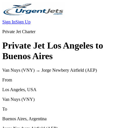
Sign In
Sign Up
Private Jet Charter
Private Jet
Los Angeles
to
Buenos Aires
Van Nuys
(
VNY
) →
Jorge Newbery Airfield
(
AEP
)
From
Los Angeles
,
USA
Van Nuys
(
VNY
)
To
Buenos Aires
,
Argentina