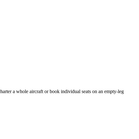
harter a whole aircraft or book individual seats on an empty-leg