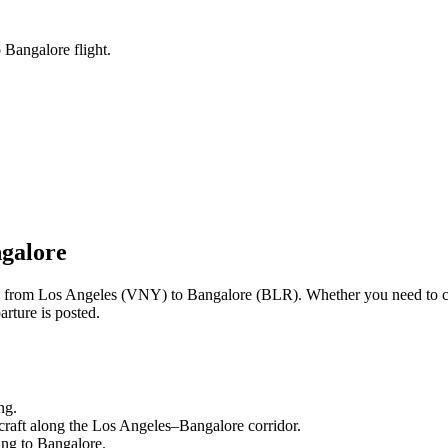
 Bangalore flight.
galore
ng from
Los Angeles
(
VNY
) to
Bangalore
(
BLR
). Whether you need to c
rture is posted.
ng.
craft along the
Los Angeles
–
Bangalore
corridor.
ling to
Bangalore
.