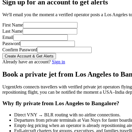
Sign up for an account to get alerts
We'll email you the moment a verified operator posts a Los Angeles to
First Name
Last Name
Email
Password
Confirm Password
Create Account & Get Alerts
Already have an account?
Sign in
Book a private jet from
Los Angeles
to
Ban
UrgentJets connects travellers with verified private jet operators flyi
repositioning flight, you can be notified the moment a
USA
–
India
depa
Why fly private from
Los Angeles
to
Bangalore
?
Direct
VNY
→
BLR
routing with no airline connections.
Departures from private terminals at
Van Nuys
for faster boardi
Empty-leg pricing when an operator is already repositioning air
Full-aircraft charters for groups, executives, and families travel