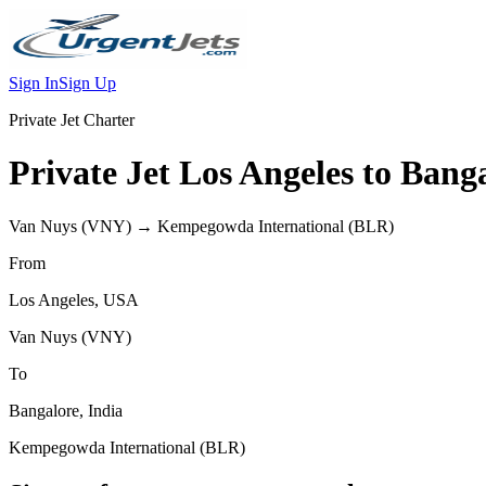
Sign In
Sign Up
Private Jet Charter
Private Jet
Los Angeles
to
Banga
Van Nuys
(
VNY
) →
Kempegowda International
(
BLR
)
From
Los Angeles
,
USA
Van Nuys
(
VNY
)
To
Bangalore
,
India
Kempegowda International
(
BLR
)