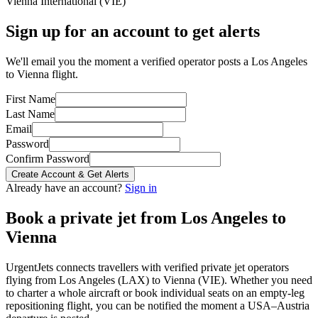
Vienna International
(
VIE
)
Sign up for an account to get alerts
We'll email you the moment a verified operator posts a Los Angeles
to Vienna flight.
First Name
Last Name
Email
Password
Confirm Password
Create Account & Get Alerts
Already have an account?
Sign in
Book a private jet from
Los Angeles
to
Vienna
UrgentJets connects travellers with verified private jet operators
flying from
Los Angeles
(
LAX
) to
Vienna
(
VIE
). Whether you need
to charter a whole aircraft or book individual seats on an empty-leg
repositioning flight, you can be notified the moment a
USA
–
Austria