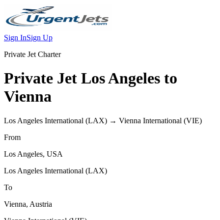
Sign In
Sign Up
Private Jet Charter
Private Jet
Los Angeles
to
Vienna
Los Angeles International
(
LAX
) →
Vienna International
(
VIE
)
From
Los Angeles
,
USA
Los Angeles International
(
LAX
)
To
Vienna
,
Austria