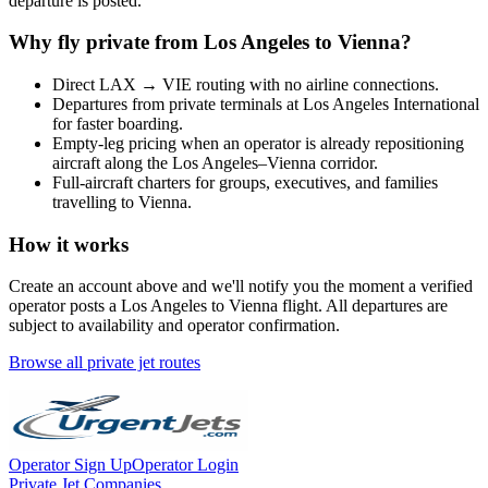
departure is posted.
Why fly private from
Los Angeles
to
Vienna
?
Direct
LAX
→
VIE
routing with no airline connections.
Departures from private terminals at
Los Angeles International
for faster boarding.
Empty-leg pricing when an operator is already repositioning
aircraft along the
Los Angeles
–
Vienna
corridor.
Full-aircraft charters for groups, executives, and families
travelling to
Vienna
.
How it works
Create an account above and we'll notify you the moment a verified
operator posts a
Los Angeles
to
Vienna
flight. All departures are
subject to availability and operator confirmation.
Browse all private jet routes
Operator Sign Up
Operator Login
Private Jet Companies