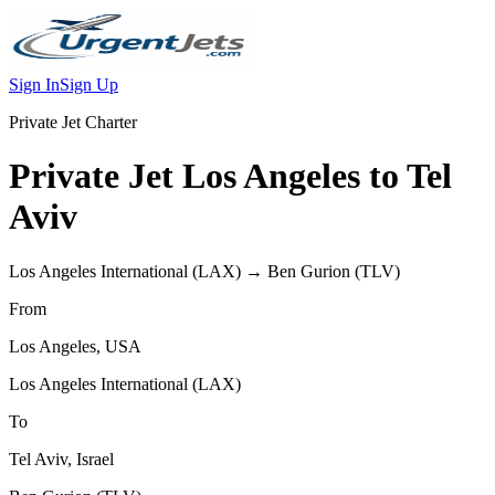
Sign In
Sign Up
Private Jet Charter
Private Jet
Los Angeles
to
Tel
Aviv
Los Angeles International
(
LAX
) →
Ben Gurion
(
TLV
)
From
Los Angeles
,
USA
Los Angeles International
(
LAX
)
To
Tel Aviv
,
Israel