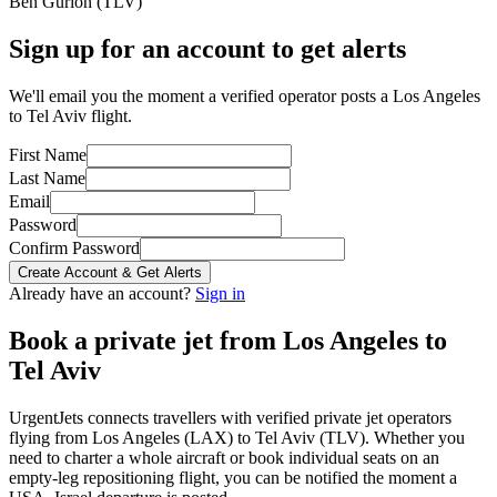
Ben Gurion
(
TLV
)
Sign up for an account to get alerts
We'll email you the moment a verified operator posts a Los Angeles
to Tel Aviv flight.
First Name
Last Name
Email
Password
Confirm Password
Create Account & Get Alerts
Already have an account?
Sign in
Book a private jet from
Los Angeles
to
Tel Aviv
UrgentJets connects travellers with verified private jet operators
flying from
Los Angeles
(
LAX
) to
Tel Aviv
(
TLV
). Whether you
need to charter a whole aircraft or book individual seats on an
empty-leg repositioning flight, you can be notified the moment a