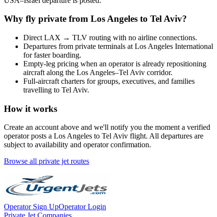
USA
–
Israel
departure is posted.
Why fly private from
Los Angeles
to
Tel Aviv
?
Direct
LAX
→
TLV
routing with no airline connections.
Departures from private terminals at
Los Angeles International
for faster boarding.
Empty-leg pricing when an operator is already repositioning
aircraft along the
Los Angeles
–
Tel Aviv
corridor.
Full-aircraft charters for groups, executives, and families
travelling to
Tel Aviv
.
How it works
Create an account above and we'll notify you the moment a verified
operator posts a
Los Angeles
to
Tel Aviv
flight. All departures are
subject to availability and operator confirmation.
Browse all private jet routes
Operator Sign Up
Operator Login
Private Jet Companies