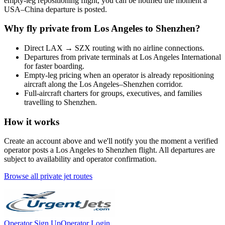
empty-leg repositioning flight, you can be notified the moment a
USA
–
China
departure is posted.
Why fly private from
Los Angeles
to
Shenzhen
?
Direct
LAX
→
SZX
routing with no airline connections.
Departures from private terminals at
Los Angeles International
for faster boarding.
Empty-leg pricing when an operator is already repositioning
aircraft along the
Los Angeles
–
Shenzhen
corridor.
Full-aircraft charters for groups, executives, and families
travelling to
Shenzhen
.
How it works
Create an account above and we'll notify you the moment a verified
operator posts a
Los Angeles
to
Shenzhen
flight. All departures are
subject to availability and operator confirmation.
Browse all private jet routes
Operator Sign Up
Operator Login