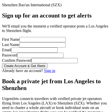
Shenzhen Bao'an International
(
SZX
)
Sign up for an account to get alerts
We'll email you the moment a verified operator posts a Los Angeles
to Shenzhen flight.
First Name
Last Name
Email
Password
Confirm Password
Create Account & Get Alerts
Already have an account?
Sign in
Book a private jet from
Los Angeles
to
Shenzhen
UrgentJets connects travellers with verified private jet operators
flying from
Los Angeles
(
LAX
) to
Shenzhen
(
SZX
). Whether you
need to charter a whole aircraft or book individual seats on an