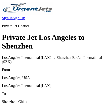
Sign In
Sign Up
Private Jet Charter
Private Jet
Los Angeles
to
Shenzhen
Los Angeles International
(
LAX
) →
Shenzhen Bao'an International
(
SZX
)
From
Los Angeles
,
USA
Los Angeles International
(
LAX
)
To
Shenzhen
,
China