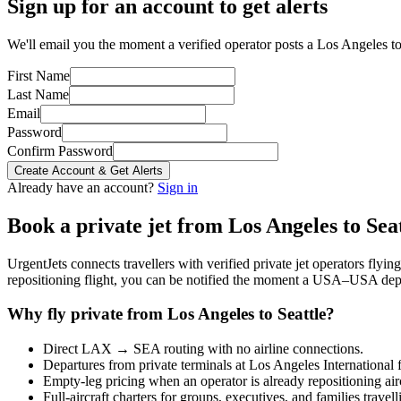
Sign up for an account to get alerts
We'll email you the moment a verified operator posts a Los Angeles to 
First Name
Last Name
Email
Password
Confirm Password
Create Account & Get Alerts
Already have an account?
Sign in
Book a private jet from
Los Angeles
to
Sea
UrgentJets connects travellers with verified private jet operators flyi
repositioning flight, you can be notified the moment a
USA
–
USA
depa
Why fly private from
Los Angeles
to
Seattle
?
Direct
LAX
→
SEA
routing with no airline connections.
Departures from private terminals at
Los Angeles International
f
Empty-leg pricing when an operator is already repositioning air
Full-aircraft charters for groups, executives, and families travel