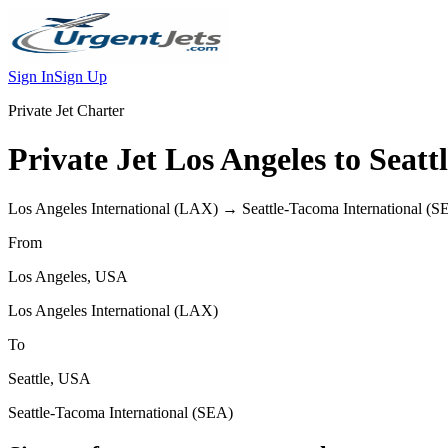
Sign In
Sign Up
Private Jet Charter
Private Jet
Los Angeles
to
Seatt
Los Angeles International
(
LAX
) →
Seattle-Tacoma International
(
S
From
Los Angeles
,
USA
Los Angeles International
(
LAX
)
To
Seattle
,
USA
Seattle-Tacoma International
(
SEA
)