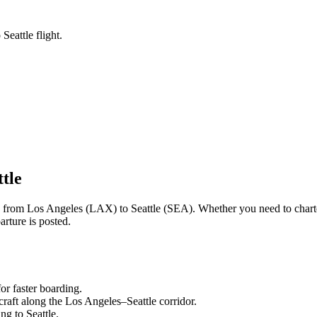
Seattle flight.
ttle
ng from
Los Angeles
(
LAX
) to
Seattle
(
SEA
). Whether you need to chart
rture is posted.
or faster boarding.
craft along the
Los Angeles
–
Seattle
corridor.
ling to
Seattle
.