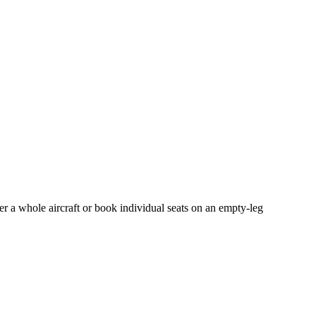
er a whole aircraft or book individual seats on an empty-leg