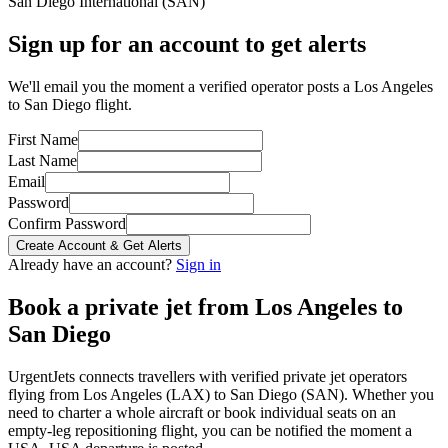
San Diego International
(
SAN
)
Sign up for an account to get alerts
We'll email you the moment a verified operator posts a Los Angeles
to San Diego flight.
First Name
Last Name
Email
Password
Confirm Password
Create Account & Get Alerts
Already have an account?
Sign in
Book a private jet from
Los Angeles
to
San Diego
UrgentJets connects travellers with verified private jet operators
flying from
Los Angeles
(
LAX
) to
San Diego
(
SAN
). Whether you
need to charter a whole aircraft or book individual seats on an
empty-leg repositioning flight, you can be notified the moment a