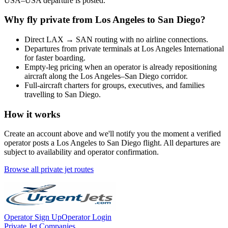
USA
–
USA
departure is posted.
Why fly private from
Los Angeles
to
San Diego
?
Direct
LAX
→
SAN
routing with no airline connections.
Departures from private terminals at
Los Angeles International
for faster boarding.
Empty-leg pricing when an operator is already repositioning
aircraft along the
Los Angeles
–
San Diego
corridor.
Full-aircraft charters for groups, executives, and families
travelling to
San Diego
.
How it works
Create an account above and we'll notify you the moment a verified
operator posts a
Los Angeles
to
San Diego
flight. All departures are
subject to availability and operator confirmation.
Browse all private jet routes
Operator Sign Up
Operator Login
Private Jet Companies