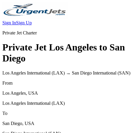
Sign In
Sign Up
Private Jet Charter
Private Jet
Los Angeles
to
San
Diego
Los Angeles International
(
LAX
) →
San Diego International
(
SAN
)
From
Los Angeles
,
USA
Los Angeles International
(
LAX
)
To
San Diego
,
USA