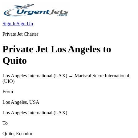
Sign In
Sign Up
Private Jet Charter
Private Jet
Los Angeles
to
Quito
Los Angeles International
(
LAX
) →
Mariscal Sucre International
(
UIO
)
From
Los Angeles
,
USA
Los Angeles International
(
LAX
)
To
Quito
,
Ecuador