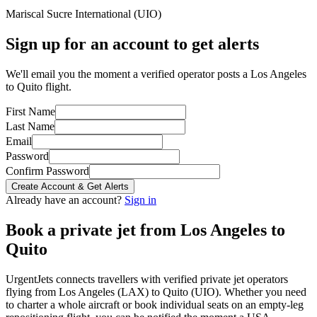
Mariscal Sucre International
(
UIO
)
Sign up for an account to get alerts
We'll email you the moment a verified operator posts a Los Angeles
to Quito flight.
First Name
Last Name
Email
Password
Confirm Password
Create Account & Get Alerts
Already have an account?
Sign in
Book a private jet from
Los Angeles
to
Quito
UrgentJets connects travellers with verified private jet operators
flying from
Los Angeles
(
LAX
) to
Quito
(
UIO
). Whether you need
to charter a whole aircraft or book individual seats on an empty-leg