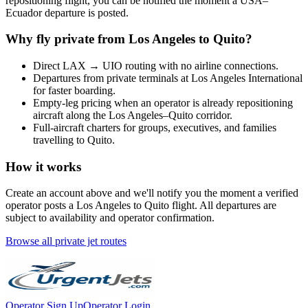
repositioning flight, you can be notified the moment a
USA
–
Ecuador
departure is posted.
Why fly private from
Los Angeles
to
Quito
?
Direct
LAX
→
UIO
routing with no airline connections.
Departures from private terminals at
Los Angeles International
for faster boarding.
Empty-leg pricing when an operator is already repositioning
aircraft along the
Los Angeles
–
Quito
corridor.
Full-aircraft charters for groups, executives, and families
travelling to
Quito
.
How it works
Create an account above and we'll notify you the moment a verified
operator posts a
Los Angeles
to
Quito
flight. All departures are
subject to availability and operator confirmation.
Browse all private jet routes
Operator Sign Up
Operator Login