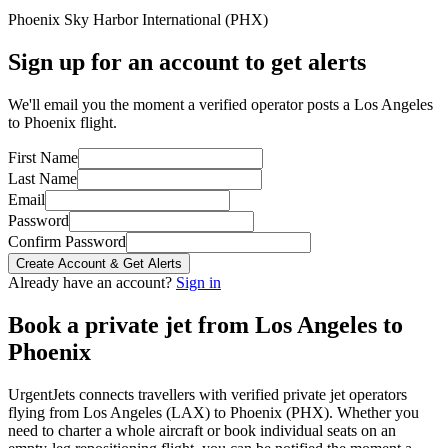
Phoenix Sky Harbor International
(
PHX
)
Sign up for an account to get alerts
We'll email you the moment a verified operator posts a Los Angeles
to Phoenix flight.
First Name
Last Name
Email
Password
Confirm Password
Create Account & Get Alerts
Already have an account?
Sign in
Book a private jet from
Los Angeles
to
Phoenix
UrgentJets connects travellers with verified private jet operators
flying from
Los Angeles
(
LAX
) to
Phoenix
(
PHX
). Whether you
need to charter a whole aircraft or book individual seats on an