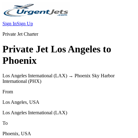
Sign In
Sign Up
Private Jet Charter
Private Jet
Los Angeles
to
Phoenix
Los Angeles International
(
LAX
) →
Phoenix Sky Harbor
International
(
PHX
)
From
Los Angeles
,
USA
Los Angeles International
(
LAX
)
To
Phoenix
,
USA