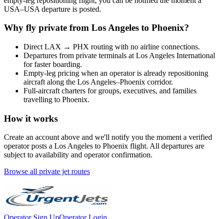
empty-leg repositioning flight, you can be notified the moment a
USA
–
USA
departure is posted.
Why fly private from
Los Angeles
to
Phoenix
?
Direct
LAX
→
PHX
routing with no airline connections.
Departures from private terminals at
Los Angeles International
for faster boarding.
Empty-leg pricing when an operator is already repositioning
aircraft along the
Los Angeles
–
Phoenix
corridor.
Full-aircraft charters for groups, executives, and families
travelling to
Phoenix
.
How it works
Create an account above and we'll notify you the moment a verified
operator posts a
Los Angeles
to
Phoenix
flight. All departures are
subject to availability and operator confirmation.
Browse all private jet routes
Operator Sign Up
Operator Login