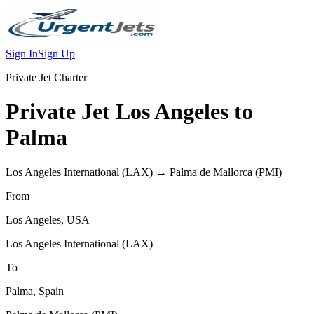
Sign In
Sign Up
Private Jet Charter
Private Jet
Los Angeles
to
Palma
Los Angeles International
(
LAX
) →
Palma de Mallorca
(
PMI
)
From
Los Angeles
,
USA
Los Angeles International
(
LAX
)
To
Palma
,
Spain