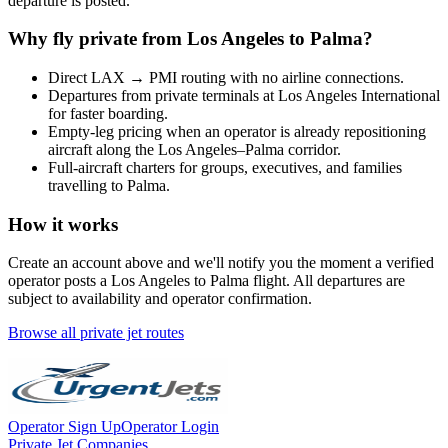
departure is posted.
Why fly private from
Los Angeles
to
Palma
?
Direct
LAX
→
PMI
routing with no airline connections.
Departures from private terminals at
Los Angeles International
for faster boarding.
Empty-leg pricing when an operator is already repositioning
aircraft along the
Los Angeles
–
Palma
corridor.
Full-aircraft charters for groups, executives, and families
travelling to
Palma
.
How it works
Create an account above and we'll notify you the moment a verified
operator posts a
Los Angeles
to
Palma
flight. All departures are
subject to availability and operator confirmation.
Browse all private jet routes
Operator Sign Up
Operator Login
Private Jet Companies