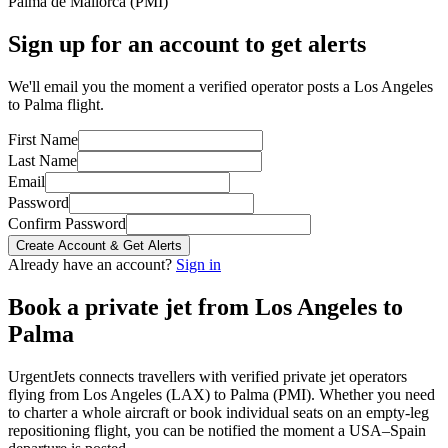
Palma de Mallorca
(
PMI
)
Sign up for an account to get alerts
We'll email you the moment a verified operator posts a Los Angeles
to Palma flight.
First Name
Last Name
Email
Password
Confirm Password
Create Account & Get Alerts
Already have an account?
Sign in
Book a private jet from
Los Angeles
to
Palma
UrgentJets connects travellers with verified private jet operators
flying from
Los Angeles
(
LAX
) to
Palma
(
PMI
). Whether you need
to charter a whole aircraft or book individual seats on an empty-leg
repositioning flight, you can be notified the moment a
USA
–
Spain