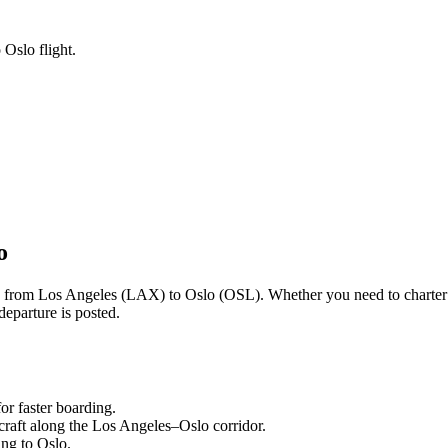
 Oslo flight.
o
ng from
Los Angeles
(
LAX
) to
Oslo
(
OSL
). Whether you need to charter
departure is posted.
or faster boarding.
craft along the
Los Angeles
–
Oslo
corridor.
ling to
Oslo
.