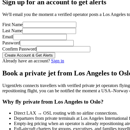
Sign up for an account to get alerts
We'll email you the moment a verified operator posts a Los Angeles to
First Name
Last Name
Email
Password
Confirm Password
Create Account & Get Alerts
Already have an account?
Sign in
Book a private jet from
Los Angeles
to
Osl
UrgentJets connects travellers with verified private jet operators flyi
repositioning flight, you can be notified the moment a
USA
–
Norway
Why fly private from
Los Angeles
to
Oslo
?
Direct
LAX
→
OSL
routing with no airline connections.
Departures from private terminals at
Los Angeles International
f
Empty-leg pricing when an operator is already repositioning air
Full-aircraft charters for groups, executives, and families travel