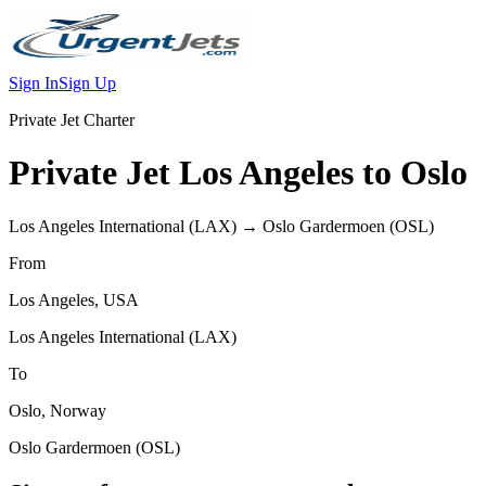
Sign In
Sign Up
Private Jet Charter
Private Jet
Los Angeles
to
Oslo
Los Angeles International
(
LAX
) →
Oslo Gardermoen
(
OSL
)
From
Los Angeles
,
USA
Los Angeles International
(
LAX
)
To
Oslo
,
Norway
Oslo Gardermoen
(
OSL
)