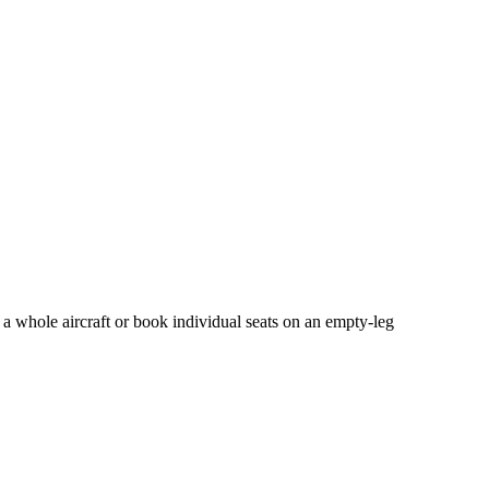
 a whole aircraft or book individual seats on an empty-leg