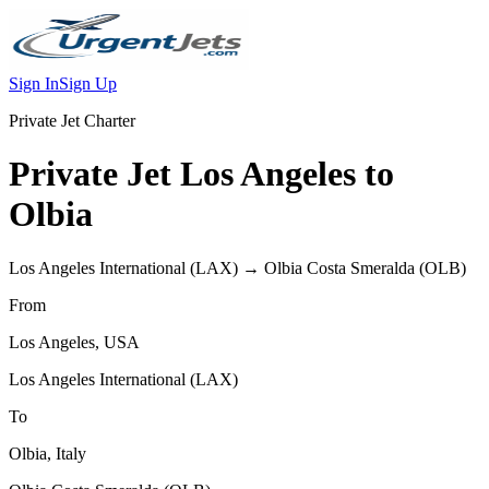
Sign In
Sign Up
Private Jet Charter
Private Jet
Los Angeles
to
Olbia
Los Angeles International
(
LAX
) →
Olbia Costa Smeralda
(
OLB
)
From
Los Angeles
,
USA
Los Angeles International
(
LAX
)
To
Olbia
,
Italy