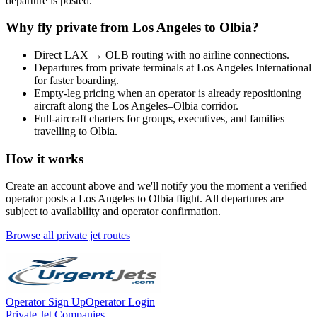
departure is posted.
Why fly private from
Los Angeles
to
Olbia
?
Direct
LAX
→
OLB
routing with no airline connections.
Departures from private terminals at
Los Angeles International
for faster boarding.
Empty-leg pricing when an operator is already repositioning
aircraft along the
Los Angeles
–
Olbia
corridor.
Full-aircraft charters for groups, executives, and families
travelling to
Olbia
.
How it works
Create an account above and we'll notify you the moment a verified
operator posts a
Los Angeles
to
Olbia
flight. All departures are
subject to availability and operator confirmation.
Browse all private jet routes
Operator Sign Up
Operator Login
Private Jet Companies