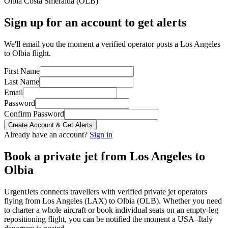
Olbia Costa Smeralda
(
OLB
)
Sign up for an account to get alerts
We'll email you the moment a verified operator posts a Los Angeles
to Olbia flight.
First Name
Last Name
Email
Password
Confirm Password
Create Account & Get Alerts
Already have an account?
Sign in
Book a private jet from
Los Angeles
to
Olbia
UrgentJets connects travellers with verified private jet operators
flying from
Los Angeles
(
LAX
) to
Olbia
(
OLB
). Whether you need
to charter a whole aircraft or book individual seats on an empty-leg
repositioning flight, you can be notified the moment a
USA
–
Italy