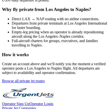
USA
–
Italy
departure is posted.
Why fly private from
Los Angeles
to
Naples
?
Direct
LAX
→
NAP
routing with no airline connections.
Departures from private terminals at
Los Angeles International
for faster boarding.
Empty-leg pricing when an operator is already repositioning
aircraft along the
Los Angeles
–
Naples
corridor.
Full-aircraft charters for groups, executives, and families
travelling to
Naples
.
How it works
Create an account above and we'll notify you the moment a verified
operator posts a
Los Angeles
to
Naples
flight. All departures are
subject to availability and operator confirmation.
Browse all private jet routes
Operator Sign Up
Operator Login
Private Jet Companies