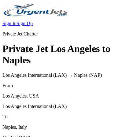
Sign In
Sign Up
Private Jet Charter
Private Jet
Los Angeles
to
Naples
Los Angeles International
(
LAX
) →
Naples
(
NAP
)
From
Los Angeles
,
USA
Los Angeles International
(
LAX
)
To
Naples
,
Italy