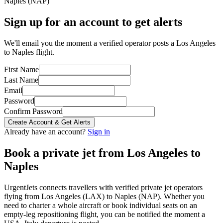
Naples
(
NAP
)
Sign up for an account to get alerts
We'll email you the moment a verified operator posts a Los Angeles
to Naples flight.
First Name
Last Name
Email
Password
Confirm Password
Create Account & Get Alerts
Already have an account?
Sign in
Book a private jet from
Los Angeles
to
Naples
UrgentJets connects travellers with verified private jet operators
flying from
Los Angeles
(
LAX
) to
Naples
(
NAP
). Whether you
need to charter a whole aircraft or book individual seats on an
empty-leg repositioning flight, you can be notified the moment a