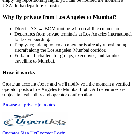
empty-leg repositioning flight, you can be notified the moment a
USA
–
India
departure is posted.
Why fly private from
Los Angeles
to
Mumbai
?
Direct
LAX
→
BOM
routing with no airline connections.
Departures from private terminals at
Los Angeles International
for faster boarding.
Empty-leg pricing when an operator is already repositioning
aircraft along the
Los Angeles
–
Mumbai
corridor.
Full-aircraft charters for groups, executives, and families
travelling to
Mumbai
.
How it works
Create an account above and we'll notify you the moment a verified
operator posts a
Los Angeles
to
Mumbai
flight. All departures are
subject to availability and operator confirmation.
Browse all private jet routes
Operator Sign Up
Operator Login