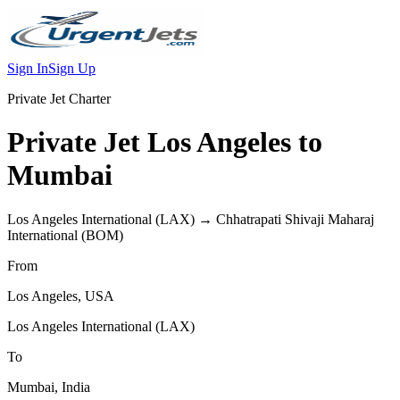
Sign In
Sign Up
Private Jet Charter
Private Jet
Los Angeles
to
Mumbai
Los Angeles International
(
LAX
) →
Chhatrapati Shivaji Maharaj
International
(
BOM
)
From
Los Angeles
,
USA
Los Angeles International
(
LAX
)
To
Mumbai
,
India