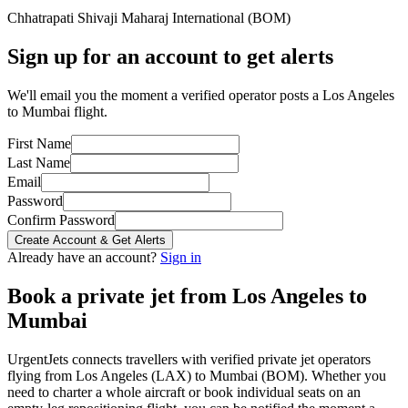
Chhatrapati Shivaji Maharaj International
(
BOM
)
Sign up for an account to get alerts
We'll email you the moment a verified operator posts a Los Angeles
to Mumbai flight.
First Name
Last Name
Email
Password
Confirm Password
Create Account & Get Alerts
Already have an account?
Sign in
Book a private jet from
Los Angeles
to
Mumbai
UrgentJets connects travellers with verified private jet operators
flying from
Los Angeles
(
LAX
) to
Mumbai
(
BOM
). Whether you
need to charter a whole aircraft or book individual seats on an