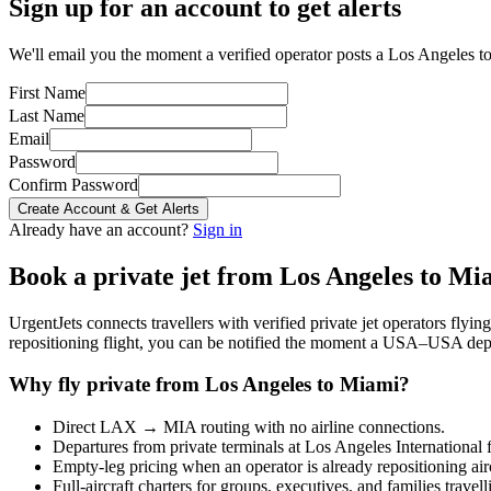
Sign up for an account to get alerts
We'll email you the moment a verified operator posts a Los Angeles to
First Name
Last Name
Email
Password
Confirm Password
Create Account & Get Alerts
Already have an account?
Sign in
Book a private jet from
Los Angeles
to
Mi
UrgentJets connects travellers with verified private jet operators flyi
repositioning flight, you can be notified the moment a
USA
–
USA
depa
Why fly private from
Los Angeles
to
Miami
?
Direct
LAX
→
MIA
routing with no airline connections.
Departures from private terminals at
Los Angeles International
f
Empty-leg pricing when an operator is already repositioning air
Full-aircraft charters for groups, executives, and families travel