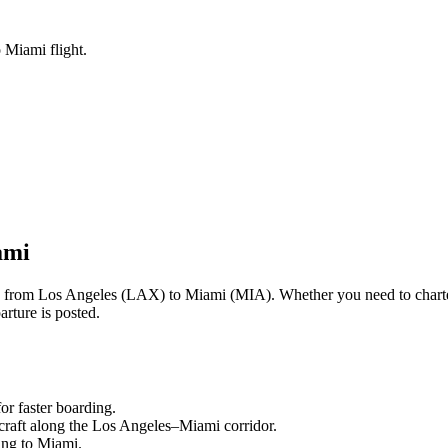
 Miami flight.
ami
ng from
Los Angeles
(
LAX
) to
Miami
(
MIA
). Whether you need to chart
rture is posted.
or faster boarding.
craft along the
Los Angeles
–
Miami
corridor.
ling to
Miami
.