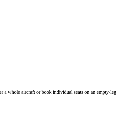
er a whole aircraft or book individual seats on an empty-leg