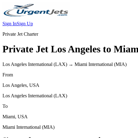
Sign In
Sign Up
Private Jet Charter
Private Jet
Los Angeles
to
Miam
Los Angeles International
(
LAX
) →
Miami International
(
MIA
)
From
Los Angeles
,
USA
Los Angeles International
(
LAX
)
To
Miami
,
USA
Miami International
(
MIA
)