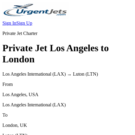
Sign In
Sign Up
Private Jet Charter
Private Jet
Los Angeles
to
London
Los Angeles International
(
LAX
) →
Luton
(
LTN
)
From
Los Angeles
,
USA
Los Angeles International
(
LAX
)
To
London
,
UK