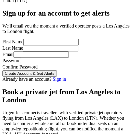
Luton
(
LTN
)
Sign up for an account to get alerts
We'll email you the moment a verified operator posts a Los Angeles
to London flight.
First Name
Last Name
Email
Password
Confirm Password
Create Account & Get Alerts
Already have an account?
Sign in
Book a private jet from
Los Angeles
to
London
UrgentJets connects travellers with verified private jet operators
flying from
Los Angeles
(
LAX
) to
London
(
LTN
). Whether you
need to charter a whole aircraft or book individual seats on an
empty-leg repositioning flight, you can be notified the moment a