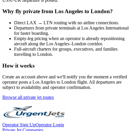
USA
–
UK
departure is posted.
Why fly private from
Los Angeles
to
London
?
Direct
LAX
→
LTN
routing with no airline connections.
Departures from private terminals at
Los Angeles International
for faster boarding.
Empty-leg pricing when an operator is already repositioning
aircraft along the
Los Angeles
–
London
corridor.
Full-aircraft charters for groups, executives, and families
travelling to
London
.
How it works
Create an account above and we'll notify you the moment a verified
operator posts a
Los Angeles
to
London
flight. All departures are
subject to availability and operator confirmation.
Browse all private jet routes
Operator Sign Up
Operator Login
Private Jet Companies