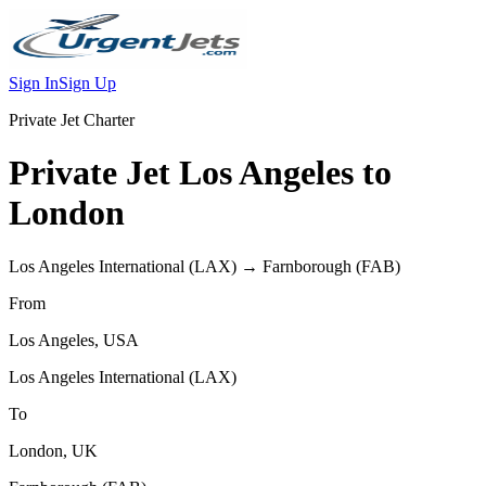
Sign In
Sign Up
Private Jet Charter
Private Jet
Los Angeles
to
London
Los Angeles International
(
LAX
) →
Farnborough
(
FAB
)
From
Los Angeles
,
USA
Los Angeles International
(
LAX
)
To
London
,
UK