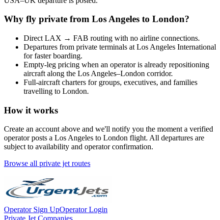
USA
–
UK
departure is posted.
Why fly private from
Los Angeles
to
London
?
Direct
LAX
→
FAB
routing with no airline connections.
Departures from private terminals at
Los Angeles International
for faster boarding.
Empty-leg pricing when an operator is already repositioning
aircraft along the
Los Angeles
–
London
corridor.
Full-aircraft charters for groups, executives, and families
travelling to
London
.
How it works
Create an account above and we'll notify you the moment a verified
operator posts a
Los Angeles
to
London
flight. All departures are
subject to availability and operator confirmation.
Browse all private jet routes
Operator Sign Up
Operator Login
Private Jet Companies