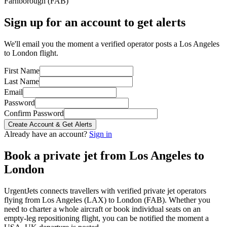
Farnborough
(
FAB
)
Sign up for an account to get alerts
We'll email you the moment a verified operator posts a Los Angeles
to London flight.
First Name
Last Name
Email
Password
Confirm Password
Create Account & Get Alerts
Already have an account?
Sign in
Book a private jet from
Los Angeles
to
London
UrgentJets connects travellers with verified private jet operators
flying from
Los Angeles
(
LAX
) to
London
(
FAB
). Whether you
need to charter a whole aircraft or book individual seats on an
empty-leg repositioning flight, you can be notified the moment a