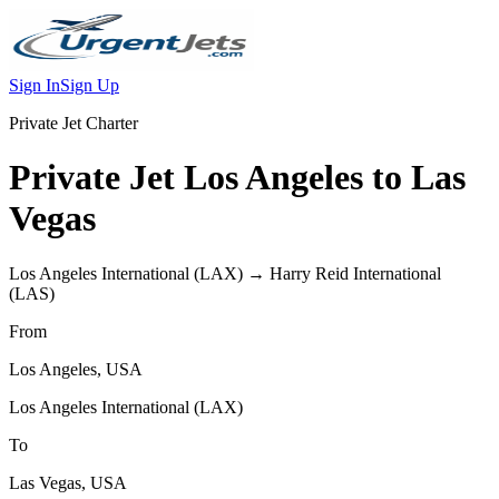
Sign In
Sign Up
Private Jet Charter
Private Jet
Los Angeles
to
Las
Vegas
Los Angeles International
(
LAX
) →
Harry Reid International
(
LAS
)
From
Los Angeles
,
USA
Los Angeles International
(
LAX
)
To
Las Vegas
,
USA