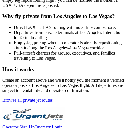
empty-leg repositioning flight, you can be notified the moment a
USA
–
USA
departure is posted.
Why fly private from
Los Angeles
to
Las Vegas
?
Direct
LAX
→
LAS
routing with no airline connections.
Departures from private terminals at
Los Angeles International
for faster boarding.
Empty-leg pricing when an operator is already repositioning
aircraft along the
Los Angeles
–
Las Vegas
corridor.
Full-aircraft charters for groups, executives, and families
travelling to
Las Vegas
.
How it works
Create an account above and we'll notify you the moment a verified
operator posts a
Los Angeles
to
Las Vegas
flight. All departures are
subject to availability and operator confirmation.
Browse all private jet routes
Operator Sign Up
Operator Login