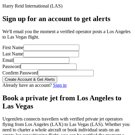
Harry Reid International
(
LAS
)
Sign up for an account to get alerts
We'll email you the moment a verified operator posts a Los Angeles
to Las Vegas flight.
First Name
Last Name
Email
Password
Confirm Password
Create Account & Get Alerts
Already have an account?
Sign in
Book a private jet from
Los Angeles
to
Las Vegas
UrgentJets connects travellers with verified private jet operators
flying from
Los Angeles
(
LAX
) to
Las Vegas
(
LAS
). Whether you
need to charter a whole aircraft or book individual seats on an