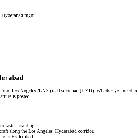
o Hyderabad flight.
erabad
ng from
Los Angeles
(
LAX
) to
Hyderabad
(
HYD
). Whether you need to 
rture is posted.
or faster boarding.
craft along the
Los Angeles
–
Hyderabad
corridor.
ling to
Hyderabad
.