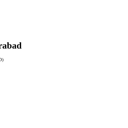
rabad
D
)