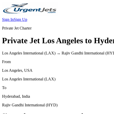
Sign In
Sign Up
Private Jet Charter
Private Jet
Los Angeles
to
Hyde
Los Angeles International
(
LAX
) →
Rajiv Gandhi International
(
HY
From
Los Angeles
,
USA
Los Angeles International
(
LAX
)
To
Hyderabad
,
India
Rajiv Gandhi International
(
HYD
)