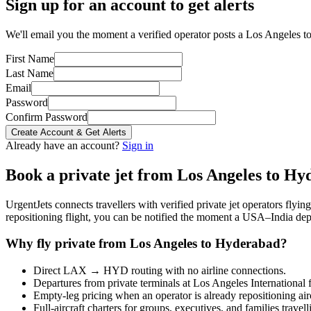
Sign up for an account to get alerts
We'll email you the moment a verified operator posts a Los Angeles t
First Name
Last Name
Email
Password
Confirm Password
Create Account & Get Alerts
Already have an account?
Sign in
Book a private jet from
Los Angeles
to
Hyd
UrgentJets connects travellers with verified private jet operators flyi
repositioning flight, you can be notified the moment a
USA
–
India
depa
Why fly private from
Los Angeles
to
Hyderabad
?
Direct
LAX
→
HYD
routing with no airline connections.
Departures from private terminals at
Los Angeles International
f
Empty-leg pricing when an operator is already repositioning air
Full-aircraft charters for groups, executives, and families travel