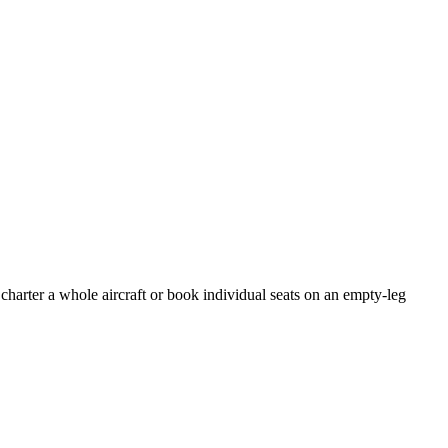
charter a whole aircraft or book individual seats on an empty-leg