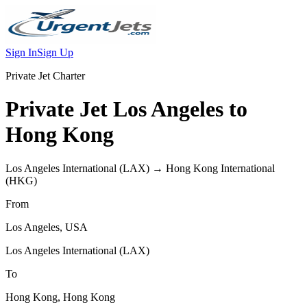
Sign In
Sign Up
Private Jet Charter
Private Jet
Los Angeles
to
Hong Kong
Los Angeles International
(
LAX
) →
Hong Kong International
(
HKG
)
From
Los Angeles
,
USA
Los Angeles International
(
LAX
)
To
Hong Kong
,
Hong Kong