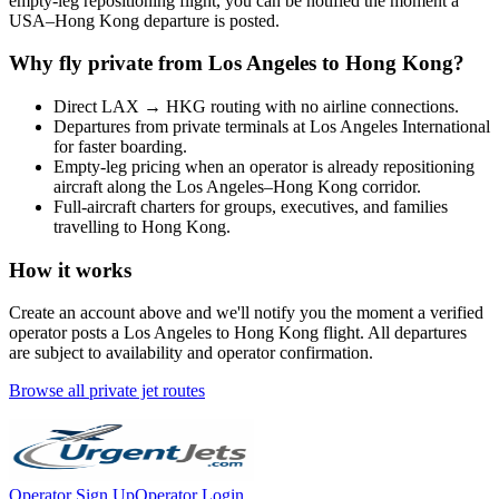
empty-leg repositioning flight, you can be notified the moment a
USA
–
Hong Kong
departure is posted.
Why fly private from
Los Angeles
to
Hong Kong
?
Direct
LAX
→
HKG
routing with no airline connections.
Departures from private terminals at
Los Angeles International
for faster boarding.
Empty-leg pricing when an operator is already repositioning
aircraft along the
Los Angeles
–
Hong Kong
corridor.
Full-aircraft charters for groups, executives, and families
travelling to
Hong Kong
.
How it works
Create an account above and we'll notify you the moment a verified
operator posts a
Los Angeles
to
Hong Kong
flight. All departures
are subject to availability and operator confirmation.
Browse all private jet routes
Operator Sign Up
Operator Login