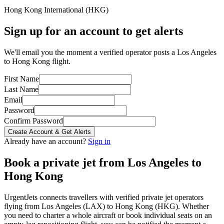
Hong Kong International
(
HKG
)
Sign up for an account to get alerts
We'll email you the moment a verified operator posts a Los Angeles
to Hong Kong flight.
First Name
Last Name
Email
Password
Confirm Password
Create Account & Get Alerts
Already have an account?
Sign in
Book a private jet from
Los Angeles
to
Hong Kong
UrgentJets connects travellers with verified private jet operators
flying from
Los Angeles
(
LAX
) to
Hong Kong
(
HKG
). Whether
you need to charter a whole aircraft or book individual seats on an