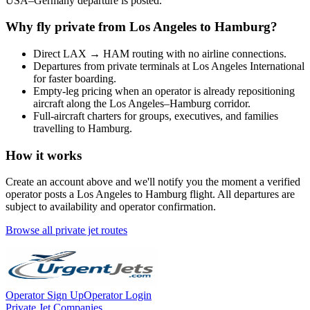
USA
–
Germany
departure is posted.
Why fly private from
Los Angeles
to
Hamburg
?
Direct
LAX
→
HAM
routing with no airline connections.
Departures from private terminals at
Los Angeles International
for faster boarding.
Empty-leg pricing when an operator is already repositioning
aircraft along the
Los Angeles
–
Hamburg
corridor.
Full-aircraft charters for groups, executives, and families
travelling to
Hamburg
.
How it works
Create an account above and we'll notify you the moment a verified
operator posts a
Los Angeles
to
Hamburg
flight. All departures are
subject to availability and operator confirmation.
Browse all private jet routes
Operator Sign Up
Operator Login
Private Jet Companies