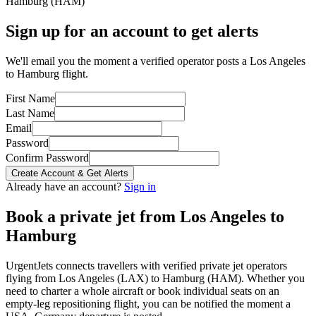
Hamburg
(
HAM
)
Sign up for an account to get alerts
We'll email you the moment a verified operator posts a Los Angeles
to Hamburg flight.
First Name
Last Name
Email
Password
Confirm Password
Create Account & Get Alerts
Already have an account?
Sign in
Book a private jet from
Los Angeles
to
Hamburg
UrgentJets connects travellers with verified private jet operators
flying from
Los Angeles
(
LAX
) to
Hamburg
(
HAM
). Whether you
need to charter a whole aircraft or book individual seats on an
empty-leg repositioning flight, you can be notified the moment a