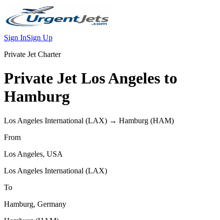
Sign In
Sign Up
Private Jet Charter
Private Jet
Los Angeles
to
Hamburg
Los Angeles International
(
LAX
) →
Hamburg
(
HAM
)
From
Los Angeles
,
USA
Los Angeles International
(
LAX
)
To
Hamburg
,
Germany