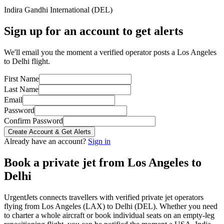
Indira Gandhi International
(
DEL
)
Sign up for an account to get alerts
We'll email you the moment a verified operator posts a Los Angeles
to Delhi flight.
First Name
Last Name
Email
Password
Confirm Password
Create Account & Get Alerts
Already have an account?
Sign in
Book a private jet from
Los Angeles
to
Delhi
UrgentJets connects travellers with verified private jet operators
flying from
Los Angeles
(
LAX
) to
Delhi
(
DEL
). Whether you need
to charter a whole aircraft or book individual seats on an empty-leg