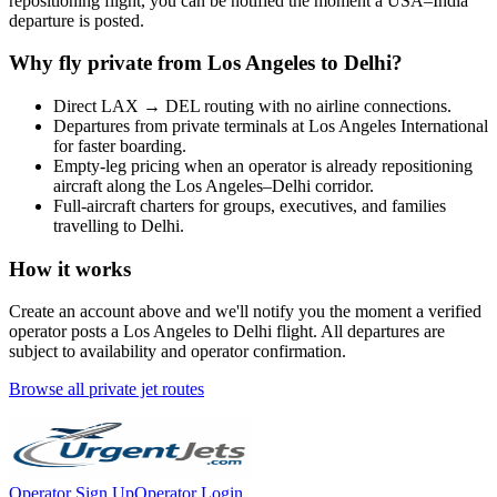
repositioning flight, you can be notified the moment a
USA
–
India
departure is posted.
Why fly private from
Los Angeles
to
Delhi
?
Direct
LAX
→
DEL
routing with no airline connections.
Departures from private terminals at
Los Angeles International
for faster boarding.
Empty-leg pricing when an operator is already repositioning
aircraft along the
Los Angeles
–
Delhi
corridor.
Full-aircraft charters for groups, executives, and families
travelling to
Delhi
.
How it works
Create an account above and we'll notify you the moment a verified
operator posts a
Los Angeles
to
Delhi
flight. All departures are
subject to availability and operator confirmation.
Browse all private jet routes
Operator Sign Up
Operator Login