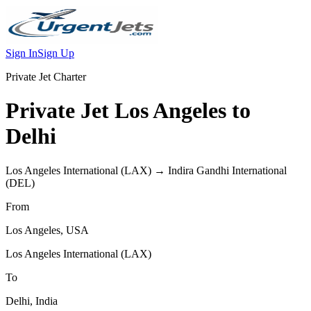
Sign In
Sign Up
Private Jet Charter
Private Jet
Los Angeles
to
Delhi
Los Angeles International
(
LAX
) →
Indira Gandhi International
(
DEL
)
From
Los Angeles
,
USA
Los Angeles International
(
LAX
)
To
Delhi
,
India