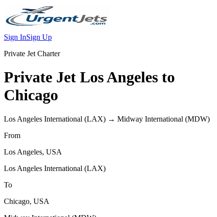
Sign In
Sign Up
Private Jet Charter
Private Jet
Los Angeles
to
Chicago
Los Angeles International
(
LAX
) →
Midway International
(
MDW
)
From
Los Angeles
,
USA
Los Angeles International
(
LAX
)
To
Chicago
,
USA