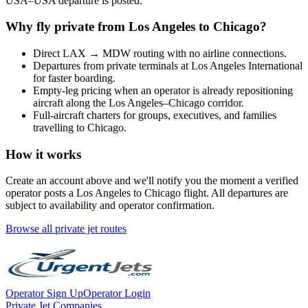
USA
–
USA
departure is posted.
Why fly private from
Los Angeles
to
Chicago
?
Direct
LAX
→
MDW
routing with no airline connections.
Departures from private terminals at
Los Angeles International
for faster boarding.
Empty-leg pricing when an operator is already repositioning
aircraft along the
Los Angeles
–
Chicago
corridor.
Full-aircraft charters for groups, executives, and families
travelling to
Chicago
.
How it works
Create an account above and we'll notify you the moment a verified
operator posts a
Los Angeles
to
Chicago
flight. All departures are
subject to availability and operator confirmation.
Browse all private jet routes
Operator Sign Up
Operator Login
Private Jet Companies