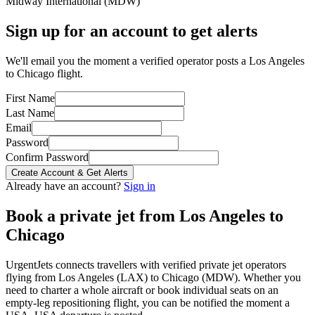
Midway International
(
MDW
)
Sign up for an account to get alerts
We'll email you the moment a verified operator posts a Los Angeles
to Chicago flight.
First Name
Last Name
Email
Password
Confirm Password
Create Account & Get Alerts
Already have an account?
Sign in
Book a private jet from
Los Angeles
to
Chicago
UrgentJets connects travellers with verified private jet operators
flying from
Los Angeles
(
LAX
) to
Chicago
(
MDW
). Whether you
need to charter a whole aircraft or book individual seats on an
empty-leg repositioning flight, you can be notified the moment a