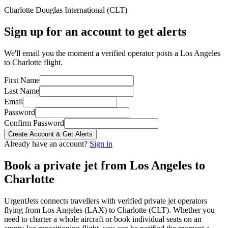
Charlotte Douglas International
(
CLT
)
Sign up for an account to get alerts
We'll email you the moment a verified operator posts a Los Angeles
to Charlotte flight.
First Name
Last Name
Email
Password
Confirm Password
Create Account & Get Alerts
Already have an account?
Sign in
Book a private jet from
Los Angeles
to
Charlotte
UrgentJets connects travellers with verified private jet operators
flying from
Los Angeles
(
LAX
) to
Charlotte
(
CLT
). Whether you
need to charter a whole aircraft or book individual seats on an