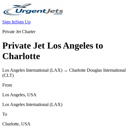
Sign In
Sign Up
Private Jet Charter
Private Jet
Los Angeles
to
Charlotte
Los Angeles International
(
LAX
) →
Charlotte Douglas International
(
CLT
)
From
Los Angeles
,
USA
Los Angeles International
(
LAX
)
To
Charlotte
,
USA