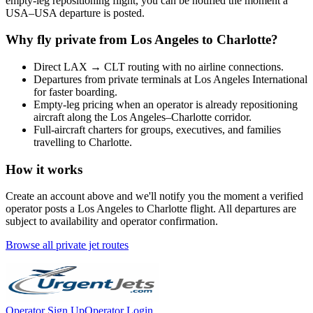
empty-leg repositioning flight, you can be notified the moment a
USA
–
USA
departure is posted.
Why fly private from
Los Angeles
to
Charlotte
?
Direct
LAX
→
CLT
routing with no airline connections.
Departures from private terminals at
Los Angeles International
for faster boarding.
Empty-leg pricing when an operator is already repositioning
aircraft along the
Los Angeles
–
Charlotte
corridor.
Full-aircraft charters for groups, executives, and families
travelling to
Charlotte
.
How it works
Create an account above and we'll notify you the moment a verified
operator posts a
Los Angeles
to
Charlotte
flight. All departures are
subject to availability and operator confirmation.
Browse all private jet routes
Operator Sign Up
Operator Login