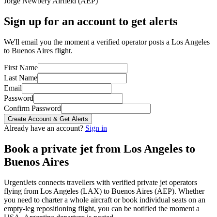
Jorge Newbery Airfield
(
AEP
)
Sign up for an account to get alerts
We'll email you the moment a verified operator posts a Los Angeles
to Buenos Aires flight.
First Name
Last Name
Email
Password
Confirm Password
Create Account & Get Alerts
Already have an account?
Sign in
Book a private jet from
Los Angeles
to
Buenos Aires
UrgentJets connects travellers with verified private jet operators
flying from
Los Angeles
(
LAX
) to
Buenos Aires
(
AEP
). Whether
you need to charter a whole aircraft or book individual seats on an
empty-leg repositioning flight, you can be notified the moment a