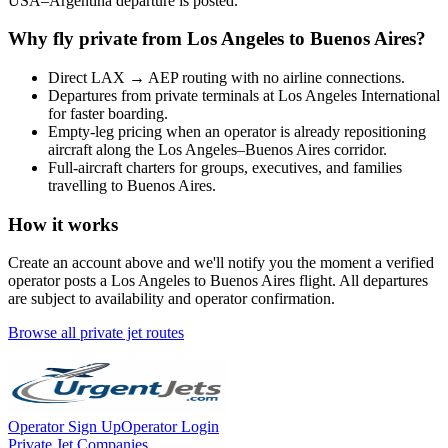
USA
–
Argentina
departure is posted.
Why fly private from
Los Angeles
to
Buenos Aires
?
Direct
LAX
→
AEP
routing with no airline connections.
Departures from private terminals at
Los Angeles International
for faster boarding.
Empty-leg pricing when an operator is already repositioning
aircraft along the
Los Angeles
–
Buenos Aires
corridor.
Full-aircraft charters for groups, executives, and families
travelling to
Buenos Aires
.
How it works
Create an account above and we'll notify you the moment a verified
operator posts a
Los Angeles
to
Buenos Aires
flight. All departures
are subject to availability and operator confirmation.
Browse all private jet routes
Operator Sign Up
Operator Login
Private Jet Companies