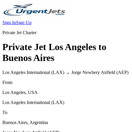
Sign In
Sign Up
Private Jet Charter
Private Jet
Los Angeles
to
Buenos Aires
Los Angeles International
(
LAX
) →
Jorge Newbery Airfield
(
AEP
)
From
Los Angeles
,
USA
Los Angeles International
(
LAX
)
To
Buenos Aires
,
Argentina