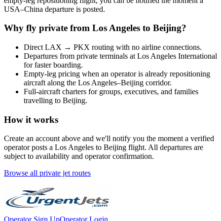
empty-leg repositioning flight, you can be notified the moment a
USA
–
China
departure is posted.
Why fly private from
Los Angeles
to
Beijing
?
Direct
LAX
→
PKX
routing with no airline connections.
Departures from private terminals at
Los Angeles International
for faster boarding.
Empty-leg pricing when an operator is already repositioning
aircraft along the
Los Angeles
–
Beijing
corridor.
Full-aircraft charters for groups, executives, and families
travelling to
Beijing
.
How it works
Create an account above and we'll notify you the moment a verified
operator posts a
Los Angeles
to
Beijing
flight. All departures are
subject to availability and operator confirmation.
Browse all private jet routes
Operator Sign Up
Operator Login