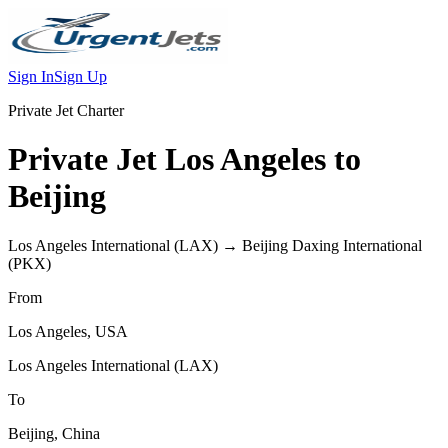
Sign In
Sign Up
Private Jet Charter
Private Jet
Los Angeles
to
Beijing
Los Angeles International
(
LAX
) →
Beijing Daxing International
(
PKX
)
From
Los Angeles
,
USA
Los Angeles International
(
LAX
)
To
Beijing
,
China