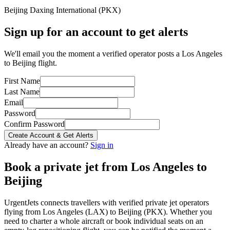
Beijing Daxing International
(
PKX
)
Sign up for an account to get alerts
We'll email you the moment a verified operator posts a Los Angeles
to Beijing flight.
First Name
Last Name
Email
Password
Confirm Password
Create Account & Get Alerts
Already have an account?
Sign in
Book a private jet from
Los Angeles
to
Beijing
UrgentJets connects travellers with verified private jet operators
flying from
Los Angeles
(
LAX
) to
Beijing
(
PKX
). Whether you
need to charter a whole aircraft or book individual seats on an