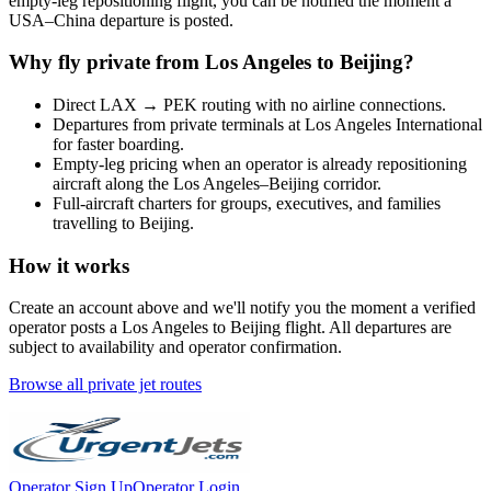
empty-leg repositioning flight, you can be notified the moment a
USA
–
China
departure is posted.
Why fly private from
Los Angeles
to
Beijing
?
Direct
LAX
→
PEK
routing with no airline connections.
Departures from private terminals at
Los Angeles International
for faster boarding.
Empty-leg pricing when an operator is already repositioning
aircraft along the
Los Angeles
–
Beijing
corridor.
Full-aircraft charters for groups, executives, and families
travelling to
Beijing
.
How it works
Create an account above and we'll notify you the moment a verified
operator posts a
Los Angeles
to
Beijing
flight. All departures are
subject to availability and operator confirmation.
Browse all private jet routes
Operator Sign Up
Operator Login