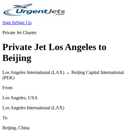
Sign In
Sign Up
Private Jet Charter
Private Jet
Los Angeles
to
Beijing
Los Angeles International
(
LAX
) →
Beijing Capital International
(
PEK
)
From
Los Angeles
,
USA
Los Angeles International
(
LAX
)
To
Beijing
,
China