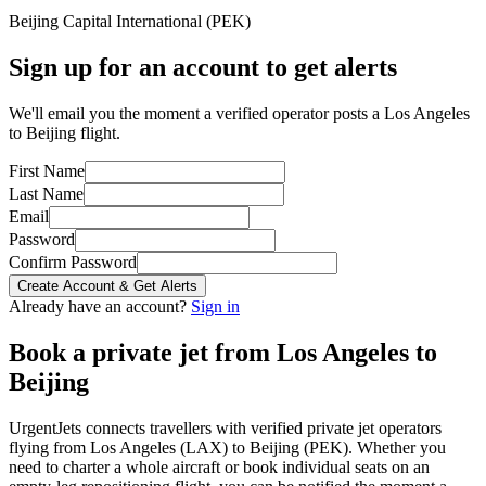
Beijing Capital International
(
PEK
)
Sign up for an account to get alerts
We'll email you the moment a verified operator posts a Los Angeles
to Beijing flight.
First Name
Last Name
Email
Password
Confirm Password
Create Account & Get Alerts
Already have an account?
Sign in
Book a private jet from
Los Angeles
to
Beijing
UrgentJets connects travellers with verified private jet operators
flying from
Los Angeles
(
LAX
) to
Beijing
(
PEK
). Whether you
need to charter a whole aircraft or book individual seats on an