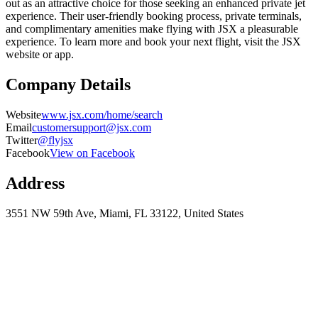
out as an attractive choice for those seeking an enhanced private jet
experience. Their user-friendly booking process, private terminals,
and complimentary amenities make flying with JSX a pleasurable
experience. To learn more and book your next flight, visit the JSX
website or app.
Company Details
Website
www.jsx.com/home/search
Email
customersupport@jsx.com
Twitter
@flyjsx
Facebook
View on Facebook
Address
3551 NW 59th Ave, Miami, FL 33122, United States