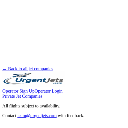
← Back to all jet companies
Operator Sign Up
Operator Login
Private Jet Companies
All flights subject to availability.
Contact
team@urgentjets.com
with feedback.