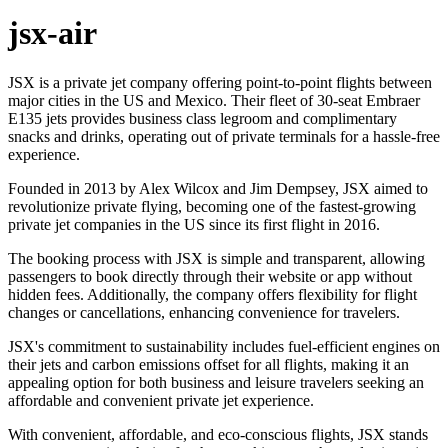
jsx-air
JSX is a private jet company offering point-to-point flights between
major cities in the US and Mexico. Their fleet of 30-seat Embraer
E135 jets provides business class legroom and complimentary
snacks and drinks, operating out of private terminals for a hassle-free
experience.
Founded in 2013 by Alex Wilcox and Jim Dempsey, JSX aimed to
revolutionize private flying, becoming one of the fastest-growing
private jet companies in the US since its first flight in 2016.
The booking process with JSX is simple and transparent, allowing
passengers to book directly through their website or app without
hidden fees. Additionally, the company offers flexibility for flight
changes or cancellations, enhancing convenience for travelers.
JSX's commitment to sustainability includes fuel-efficient engines on
their jets and carbon emissions offset for all flights, making it an
appealing option for both business and leisure travelers seeking an
affordable and convenient private jet experience.
With convenient, affordable, and eco-conscious flights, JSX stands