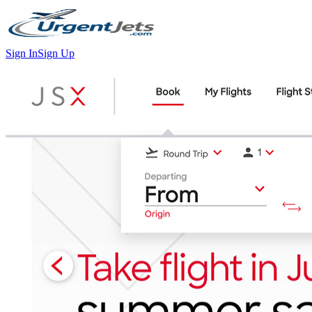
Sign In
Sign Up