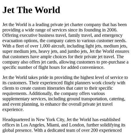
Jet The World
Jet the World is a leading private jet charter company that has been
providing a wide range of services since its founding in 2006.
Offering executive business travel, family travel, and emergency
evacuation options, the company caters to various customer needs.
With a fleet of over 1,000 aircraft, including light jets, medium jets,
super medium jets, heavy jets, and jumbo jets, Jet the World ensures
that customers have ample choices for their private jet travel. The
company also offers jet cards, allowing customers to pre-purchase a
specific number of flight hours for added convenience.
Jet the World takes pride in providing the highest level of service to
its customers. Their experienced flight planners work closely with
clients to create custom itineraries that cater to their specific
requirements. Additionally, the company offers various
supplementary services, including ground transportation, catering,
and event planning, to enhance the overall private jet travel
experience.
Headquartered in New York City, Jet the World has established
offices in Los Angeles, Miami, and London, further solidifying its
global presence. With a dedicated team of over 200 experienced