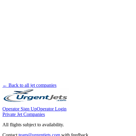
← Back to all jet companies
Operator Sign Up
Operator Login
Private Jet Companies
All flights subject to availability.
Contact
team@urgentjets.com
with feedback.