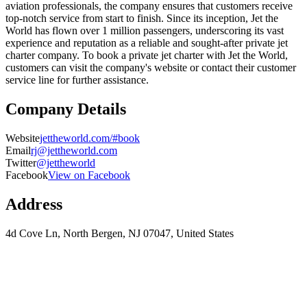
aviation professionals, the company ensures that customers receive
top-notch service from start to finish. Since its inception, Jet the
World has flown over 1 million passengers, underscoring its vast
experience and reputation as a reliable and sought-after private jet
charter company. To book a private jet charter with Jet the World,
customers can visit the company's website or contact their customer
service line for further assistance.
Company Details
Website
jettheworld.com/#book
Email
rj@jettheworld.com
Twitter
@jettheworld
Facebook
View on Facebook
Address
4d Cove Ln, North Bergen, NJ 07047, United States