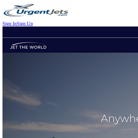
Sign In
Sign Up