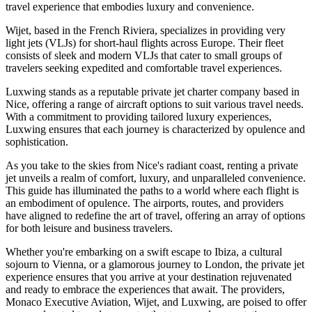
travel experience that embodies luxury and convenience.
Wijet, based in the French Riviera, specializes in providing very
light jets (VLJs) for short-haul flights across Europe. Their fleet
consists of sleek and modern VLJs that cater to small groups of
travelers seeking expedited and comfortable travel experiences.
Luxwing stands as a reputable private jet charter company based in
Nice, offering a range of aircraft options to suit various travel needs.
With a commitment to providing tailored luxury experiences,
Luxwing ensures that each journey is characterized by opulence and
sophistication.
As you take to the skies from Nice's radiant coast, renting a private
jet unveils a realm of comfort, luxury, and unparalleled convenience.
This guide has illuminated the paths to a world where each flight is
an embodiment of opulence. The airports, routes, and providers
have aligned to redefine the art of travel, offering an array of options
for both leisure and business travelers.
Whether you're embarking on a swift escape to Ibiza, a cultural
sojourn to Vienna, or a glamorous journey to London, the private jet
experience ensures that you arrive at your destination rejuvenated
and ready to embrace the experiences that await. The providers,
Monaco Executive Aviation, Wijet, and Luxwing, are poised to offer