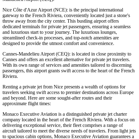
Nice Côte d'Azur Airport (NCE): is the principal international
gateway to the French Riviera, conveniently located just a stone's
throw away from the city center. This bustling airport offers
dedicated terminals for private jet passengers, ensuring a seamless
and luxurious start to your journey. The luxurious lounges,
streamlined check-in processes, and top-notch amenities are
designed to provide the utmost comfort and convenience.
Cannes-Mandelieu Airport (CEQ): is located in close proximity to
Cannes and offers an excellent alternative for private jet travelers.
With its own range of services and amenities tailored to discerning
passengers, this airport grants swift access to the heart of the French
Riviera.
Renting a private jet from Nice presents a wealth of options for
travelers seeking swift access to premier destinations across Europe
and beyond. Here are some sought-after routes and their
approximate flight times:
Monaco Executive Aviation is a distinguished private jet charter
company located in the heart of the French Riviera. With a focus on
delivering exceptional service, their fleet comprises a range of
aircraft tailored to meet the diverse needs of travelers. From light jets
to spacious cabin options, Monaco Executive Aviation guarantees a