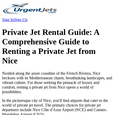
Sign In
Sign Up
Private Jet Rental Guide:
A
Comprehensive Guide to
Renting a Private Jet from
Nice
Nestled along the azure coastline of the French Riviera, Nice
beckons with its Mediterranean charm, breathtaking landscapes, and
vibrant culture. For those seeking the pinnacle of luxury and
comfort, renting a private jet from Nice opens a world of
possibilities.
In the picturesque city of Nice, you'll find airports that cater to the
world of private jet travel. The primary choices for private jet
departures include Nice Côte d'Azur Airport (NCE) and Cannes-
Mandelieu Airport (CEQ).