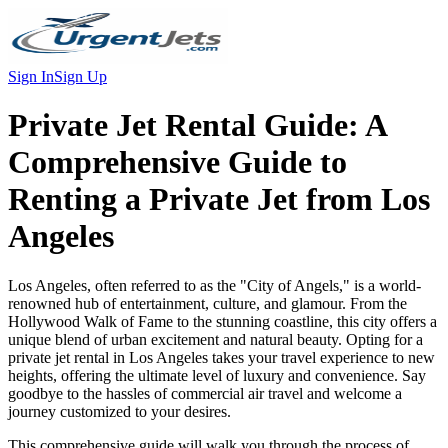
Sign In
Sign Up
Private Jet Rental Guide:
A
Comprehensive Guide to
Renting a Private Jet from Los
Angeles
Los Angeles, often referred to as the "City of Angels," is a world-
renowned hub of entertainment, culture, and glamour. From the
Hollywood Walk of Fame to the stunning coastline, this city offers a
unique blend of urban excitement and natural beauty. Opting for a
private jet rental in Los Angeles takes your travel experience to new
heights, offering the ultimate level of luxury and convenience. Say
goodbye to the hassles of commercial air travel and welcome a
journey customized to your desires.
This comprehensive guide will walk you through the process of