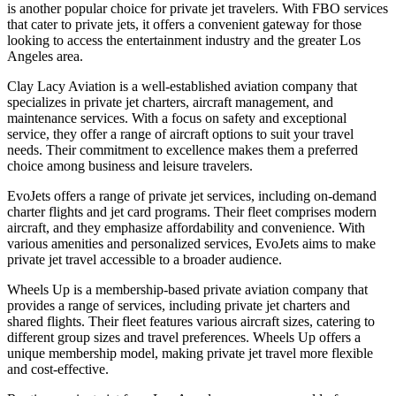
is another popular choice for private jet travelers. With FBO services
that cater to private jets, it offers a convenient gateway for those
looking to access the entertainment industry and the greater Los
Angeles area.
Clay Lacy Aviation is a well-established aviation company that
specializes in private jet charters, aircraft management, and
maintenance services. With a focus on safety and exceptional
service, they offer a range of aircraft options to suit your travel
needs. Their commitment to excellence makes them a preferred
choice among business and leisure travelers.
EvoJets offers a range of private jet services, including on-demand
charter flights and jet card programs. Their fleet comprises modern
aircraft, and they emphasize affordability and convenience. With
various amenities and personalized services, EvoJets aims to make
private jet travel accessible to a broader audience.
Wheels Up is a membership-based private aviation company that
provides a range of services, including private jet charters and
shared flights. Their fleet features various aircraft sizes, catering to
different group sizes and travel preferences. Wheels Up offers a
unique membership model, making private jet travel more flexible
and cost-effective.