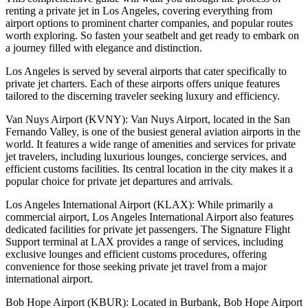
renting a private jet in Los Angeles, covering everything from
airport options to prominent charter companies, and popular routes
worth exploring. So fasten your seatbelt and get ready to embark on
a journey filled with elegance and distinction.
Los Angeles is served by several airports that cater specifically to
private jet charters. Each of these airports offers unique features
tailored to the discerning traveler seeking luxury and efficiency.
Van Nuys Airport (KVNY): Van Nuys Airport, located in the San
Fernando Valley, is one of the busiest general aviation airports in the
world. It features a wide range of amenities and services for private
jet travelers, including luxurious lounges, concierge services, and
efficient customs facilities. Its central location in the city makes it a
popular choice for private jet departures and arrivals.
Los Angeles International Airport (KLAX): While primarily a
commercial airport, Los Angeles International Airport also features
dedicated facilities for private jet passengers. The Signature Flight
Support terminal at LAX provides a range of services, including
exclusive lounges and efficient customs procedures, offering
convenience for those seeking private jet travel from a major
international airport.
Bob Hope Airport (KBUR): Located in Burbank, Bob Hope Airport