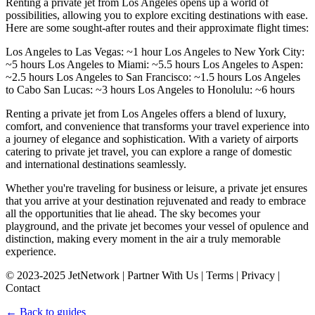
Renting a private jet from Los Angeles opens up a world of
possibilities, allowing you to explore exciting destinations with ease.
Here are some sought-after routes and their approximate flight times:
Los Angeles to Las Vegas: ~1 hour Los Angeles to New York City:
~5 hours Los Angeles to Miami: ~5.5 hours Los Angeles to Aspen:
~2.5 hours Los Angeles to San Francisco: ~1.5 hours Los Angeles
to Cabo San Lucas: ~3 hours Los Angeles to Honolulu: ~6 hours
Renting a private jet from Los Angeles offers a blend of luxury,
comfort, and convenience that transforms your travel experience into
a journey of elegance and sophistication. With a variety of airports
catering to private jet travel, you can explore a range of domestic
and international destinations seamlessly.
Whether you're traveling for business or leisure, a private jet ensures
that you arrive at your destination rejuvenated and ready to embrace
all the opportunities that lie ahead. The sky becomes your
playground, and the private jet becomes your vessel of opulence and
distinction, making every moment in the air a truly memorable
experience.
© 2023-2025 JetNetwork | Partner With Us | Terms | Privacy |
Contact
← Back to guides