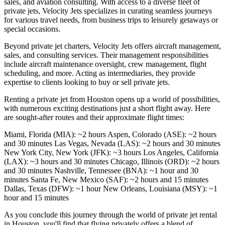
sales, and aviation consulting. With access to a diverse fleet of
private jets, Velocity Jets specializes in curating seamless journeys
for various travel needs, from business trips to leisurely getaways or
special occasions.
Beyond private jet charters, Velocity Jets offers aircraft management,
sales, and consulting services. Their management responsibilities
include aircraft maintenance oversight, crew management, flight
scheduling, and more. Acting as intermediaries, they provide
expertise to clients looking to buy or sell private jets.
Renting a private jet from Houston opens up a world of possibilities,
with numerous exciting destinations just a short flight away. Here
are sought-after routes and their approximate flight times:
Miami, Florida (MIA): ~2 hours Aspen, Colorado (ASE): ~2 hours
and 30 minutes Las Vegas, Nevada (LAS): ~2 hours and 30 minutes
New York City, New York (JFK): ~3 hours Los Angeles, California
(LAX): ~3 hours and 30 minutes Chicago, Illinois (ORD): ~2 hours
and 30 minutes Nashville, Tennessee (BNA): ~1 hour and 30
minutes Santa Fe, New Mexico (SAF): ~2 hours and 15 minutes
Dallas, Texas (DFW): ~1 hour New Orleans, Louisiana (MSY): ~1
hour and 15 minutes
As you conclude this journey through the world of private jet rental
in Houston, you'll find that flying privately offers a blend of