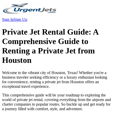
Sign In
Sign Up
Private Jet Rental Guide:
A
Comprehensive Guide to
Renting a Private Jet from
Houston
Welcome to the vibrant city of Houston, Texas! Whether you're a
business traveler seeking efficiency or a luxury enthusiast looking
for convenience, renting a private jet from Houston offers an
exceptional travel experience.
This comprehensive guide will be your roadmap to exploring the
world of private jet rental, covering everything from the airports and
charter companies to popular routes. So buckle up and get ready for
a journey filled with comfort, style, and adventure.