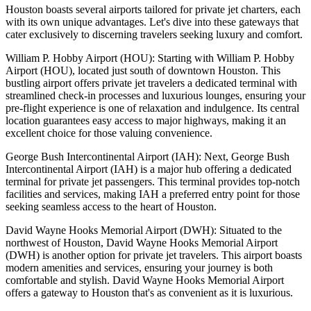
Houston boasts several airports tailored for private jet charters, each
with its own unique advantages. Let's dive into these gateways that
cater exclusively to discerning travelers seeking luxury and comfort.
William P. Hobby Airport (HOU): Starting with William P. Hobby
Airport (HOU), located just south of downtown Houston. This
bustling airport offers private jet travelers a dedicated terminal with
streamlined check-in processes and luxurious lounges, ensuring your
pre-flight experience is one of relaxation and indulgence. Its central
location guarantees easy access to major highways, making it an
excellent choice for those valuing convenience.
George Bush Intercontinental Airport (IAH): Next, George Bush
Intercontinental Airport (IAH) is a major hub offering a dedicated
terminal for private jet passengers. This terminal provides top-notch
facilities and services, making IAH a preferred entry point for those
seeking seamless access to the heart of Houston.
David Wayne Hooks Memorial Airport (DWH): Situated to the
northwest of Houston, David Wayne Hooks Memorial Airport
(DWH) is another option for private jet travelers. This airport boasts
modern amenities and services, ensuring your journey is both
comfortable and stylish. David Wayne Hooks Memorial Airport
offers a gateway to Houston that's as convenient as it is luxurious.