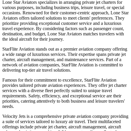
Lone Star Aviators specializes in arranging private jet charters for
various purposes, including business trips, leisure travel, or special
occasions. Renowned for their customer-centric approach, Lone Star
Aviators offers tailored solutions to meet clients' preferences. They
prioritize providing exceptional customer service and a luxurious
travel experience. By considering factors such as passenger count,
destination, and budget, Lone Star Aviators matches travelers with
the ideal aircraft for their journey.
StarFlite Aviation stands out as a premier aviation company offering
a wide range of luxurious services. Their expertise spans private jet
charter, aircraft management, and maintenance services. Part of a
network of aviation companies, StarFlite Aviation is committed to
delivering top-tier air travel solutions.
Famous for their commitment to excellence, StarFlite Aviation
provides tailored private aviation experiences. They offer jet charter
services with a diverse fleet perfectly suited to unique travel
requirements. Safety, efficiency, and exceptional service are their
priorities, catering attentively to both business and leisure travelers'
needs.
Velocity Jets is a comprehensive private aviation company providing
a suite of services tailored to luxury air travel. Their multifaceted
offerings include private jet charter, aircraft management, aircraft