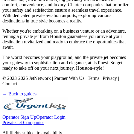
comfort, convenience, and luxury. Charter companies that prioritize
your safety and satisfaction ensure a seamless travel experience.
With dedicated private aviation airports, exploring various
destinations in true style becomes a reality.
Whether you're embarking on a business venture or an adventure,
renting a private jet from Houston guarantees you arrive at your
destination revitalized and ready to embrace the opportunities that
await.
The world becomes your playground, and the private jet becomes
your gateway to sophistication and elegance, at its finest. So get
ready to take off on your next journey, Houston-style!
© 2023-2025 JetNetwork | Partner With Us | Terms | Privacy |
Contact
← Back to guides
Operator Sign Up
Operator Login
Private Jet Companies
All flights subject to availability.