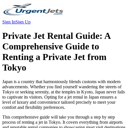
Sign In
Sign Up
Private Jet Rental Guide:
A
Comprehensive Guide to
Renting a Private Jet from
Tokyo
Japan is a country that harmoniously blends customs with modern
advancements. Whether you find yourself wandering the streets of
Tokyo or seeking serenity, at the temples in Kyoto, Japan never fails
to captivate its visitors. Opting for a jet rental in Japan ensures a
level of luxury and convenience tailored precisely to meet your
comfort and flexibility preferences.
This comprehensive guide will take you through a step by step
process of renting a jet in Tokyo. It covers everything from airports
and reputable rental companies to showcasing must visit destinations