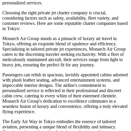
personalized services.
Choosing the right private jet charter company is crucial,
considering factors such as safety, availability, fleet variety, and
customer reviews. Here are some reputable charter companies based
in Tokyo:
Monarch Air Group stands as a pinnacle of luxury air travel in
Tokyo, offering an exquisite blend of opulence and efficiency.
Specializing in tailored private jet experiences, Monarch Air Group
caters to the discerning traveler seeking exclusivity. With a fleet of
meticulously maintained aircraft, their services range from light to
heavy jets, ensuring the perfect fit for any journey.
Passengers can relish in spacious, lavishly appointed cabins adorned
with plush leather seating, advanced entertainment systems, and
impeccable interior designs. The airline's commitment to
personalized service is reflected in their professional and discreet
cabin crew, catering to every whim of their esteemed clientele.
Monarch Air Group's dedication to excellence culminates in a
seamless fusion of luxury and convenience, offering a truly elevated
flying experience.
The Early Air Way in Tokyo embodies the essence of tailored
aviation, presenting a unique blend of flexibility and intimacy.