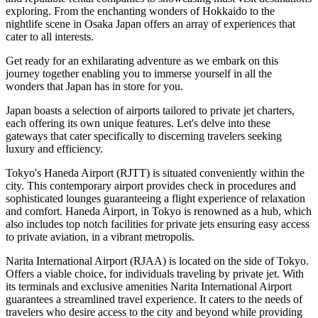
exploring. From the enchanting wonders of Hokkaido to the
nightlife scene in Osaka Japan offers an array of experiences that
cater to all interests.
Get ready for an exhilarating adventure as we embark on this
journey together enabling you to immerse yourself in all the
wonders that Japan has in store for you.
Japan boasts a selection of airports tailored to private jet charters,
each offering its own unique features. Let's delve into these
gateways that cater specifically to discerning travelers seeking
luxury and efficiency.
Tokyo's Haneda Airport (RJTT) is situated conveniently within the
city. This contemporary airport provides check in procedures and
sophisticated lounges guaranteeing a flight experience of relaxation
and comfort. Haneda Airport, in Tokyo is renowned as a hub, which
also includes top notch facilities for private jets ensuring easy access
to private aviation, in a vibrant metropolis.
Narita International Airport (RJAA) is located on the side of Tokyo.
Offers a viable choice, for individuals traveling by private jet. With
its terminals and exclusive amenities Narita International Airport
guarantees a streamlined travel experience. It caters to the needs of
travelers who desire access to the city and beyond while providing