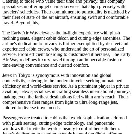
Catering to those who value their time and privacy, this company
specializes in offering jet charter services that align precisely with
travelers' schedules. Their commitment to punctuality is matched by
their fleet of state-of-the-art aircraft, ensuring swift and comfortable
travel. Beyond this,
The Early Air Way elevates the in-flight experience with plush
reclining seats, elegant cabin décor, and cutting-edge amenities. The
airline's dedication to privacy is further exemplified by discreet and
experienced cabin crews, who understand the art of personalized
service. From efficient boarding to customized itineraries, The Early
Air Way redefines luxury travel through an impeccable fusion of
time-saving convenience and curated comfort.
Jetex in Tokyo is synonymous with innovation and global
connectivity, catering to the modern traveler seeking unmatched
efficiency and world-class service. As a prominent player in private
aviation, Jetex specializes in crafting seamless international journeys,
making even the farthest destinations feel within arm's reach. Their
comprehensive fleet ranges from light to ultra-long-range jets,
tailored to diverse travel needs.
Passengers are treated to cabins that exude sophistication, adorned
with plush seating, cutting-edge technology, and panoramic
windows that invite the world's beauty to unfurl beneath them.
Jetex's dedication to catering extends beyond the flight, offering