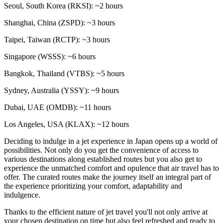
Seoul, South Korea (RKSI): ~2 hours
Shanghai, China (ZSPD): ~3 hours
Taipei, Taiwan (RCTP): ~3 hours
Singapore (WSSS): ~6 hours
Bangkok, Thailand (VTBS): ~5 hours
Sydney, Australia (YSSY): ~9 hours
Dubai, UAE (OMDB): ~11 hours
Los Angeles, USA (KLAX): ~12 hours
Deciding to indulge in a jet experience in Japan opens up a world of
possibilities. Not only do you get the convenience of access to
various destinations along established routes but you also get to
experience the unmatched comfort and opulence that air travel has to
offer. The curated routes make the journey itself an integral part of
the experience prioritizing your comfort, adaptability and
indulgence.
Thanks to the efficient nature of jet travel you'll not only arrive at
your chosen destination on time but also feel refreshed and ready to