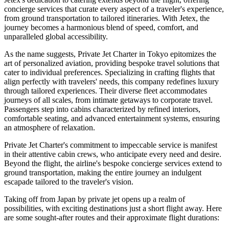
concierge services that curate every aspect of a traveler's experience,
from ground transportation to tailored itineraries. With Jetex, the
journey becomes a harmonious blend of speed, comfort, and
unparalleled global accessibility.
As the name suggests, Private Jet Charter in Tokyo epitomizes the
art of personalized aviation, providing bespoke travel solutions that
cater to individual preferences. Specializing in crafting flights that
align perfectly with travelers' needs, this company redefines luxury
through tailored experiences. Their diverse fleet accommodates
journeys of all scales, from intimate getaways to corporate travel.
Passengers step into cabins characterized by refined interiors,
comfortable seating, and advanced entertainment systems, ensuring
an atmosphere of relaxation.
Private Jet Charter's commitment to impeccable service is manifest
in their attentive cabin crews, who anticipate every need and desire.
Beyond the flight, the airline's bespoke concierge services extend to
ground transportation, making the entire journey an indulgent
escapade tailored to the traveler's vision.
Taking off from Japan by private jet opens up a realm of
possibilities, with exciting destinations just a short flight away. Here
are some sought-after routes and their approximate flight durations: