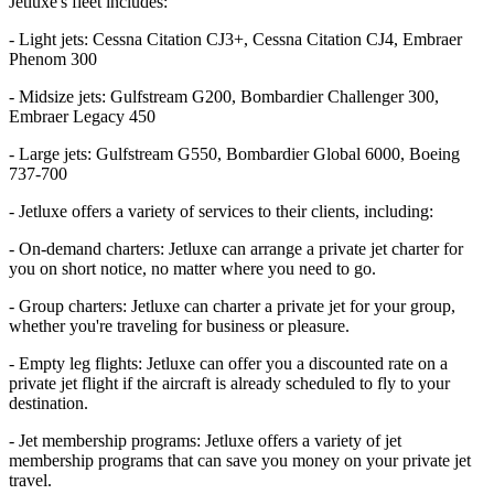
Jetluxe's fleet includes:
- Light jets: Cessna Citation CJ3+, Cessna Citation CJ4, Embraer
Phenom 300
- Midsize jets: Gulfstream G200, Bombardier Challenger 300,
Embraer Legacy 450
- Large jets: Gulfstream G550, Bombardier Global 6000, Boeing
737-700
- Jetluxe offers a variety of services to their clients, including:
- On-demand charters: Jetluxe can arrange a private jet charter for
you on short notice, no matter where you need to go.
- Group charters: Jetluxe can charter a private jet for your group,
whether you're traveling for business or pleasure.
- Empty leg flights: Jetluxe can offer you a discounted rate on a
private jet flight if the aircraft is already scheduled to fly to your
destination.
- Jet membership programs: Jetluxe offers a variety of jet
membership programs that can save you money on your private jet
travel.