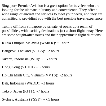
Singapore Premier Aviation is a great option for travelers who are
looking for the ultimate in luxury and convenience. They offer a
wide range of aircraft and services to meet your needs, and they are
committed to providing you with the best possible travel experience.
Taking off from Singapore by private jet opens up a realm of
possibilities, with exciting destinations just a short flight away. Here
are some sought-after routes and their approximate flight durations:
Kuala Lumpur, Malaysia (WMKK): ~1 hour
Bangkok, Thailand (VTBS): ~2 hours
Jakarta, Indonesia (WIII): ~1.5 hours
Hong Kong (VHHH): ~3 hours
Ho Chi Minh City, Vietnam (VVTS): ~2 hours
Bali, Indonesia (WADD): ~3 hours
Tokyo, Japan (RJTT): ~7 hours
Sydney, Australia (YSSY): ~7.5 hours