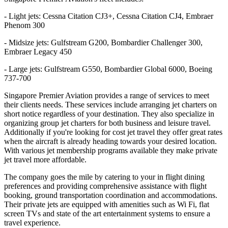
- Light jets: Cessna Citation CJ3+, Cessna Citation CJ4, Embraer
Phenom 300
- Midsize jets: Gulfstream G200, Bombardier Challenger 300,
Embraer Legacy 450
- Large jets: Gulfstream G550, Bombardier Global 6000, Boeing
737-700
Singapore Premier Aviation provides a range of services to meet
their clients needs. These services include arranging jet charters on
short notice regardless of your destination. They also specialize in
organizing group jet charters for both business and leisure travel.
Additionally if you're looking for cost jet travel they offer great rates
when the aircraft is already heading towards your desired location.
With various jet membership programs available they make private
jet travel more affordable.
The company goes the mile by catering to your in flight dining
preferences and providing comprehensive assistance with flight
booking, ground transportation coordination and accommodations.
Their private jets are equipped with amenities such as Wi Fi, flat
screen TVs and state of the art entertainment systems to ensure a
travel experience.