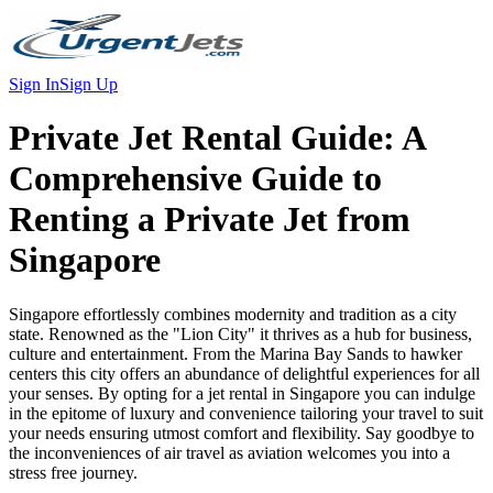
Sign In
Sign Up
Private Jet Rental Guide:
A
Comprehensive Guide to
Renting a Private Jet from
Singapore
Singapore effortlessly combines modernity and tradition as a city
state. Renowned as the "Lion City" it thrives as a hub for business,
culture and entertainment. From the Marina Bay Sands to hawker
centers this city offers an abundance of delightful experiences for all
your senses. By opting for a jet rental in Singapore you can indulge
in the epitome of luxury and convenience tailoring your travel to suit
your needs ensuring utmost comfort and flexibility. Say goodbye to
the inconveniences of air travel as aviation welcomes you into a
stress free journey.