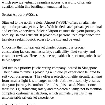
which provide virtually seamless access to a world of private
aviation within this bustling international hub.
Seletar Airport (WSSL):
Situated to the north, Seletar Airport (WSSL) offers an alternate
option for private jet travelers. With its dedicated private jet terminals
and exclusive services, Seletar Airport ensures that your journey is
both stylish and efficient. It provides a personalized experience for
travelers seeking quick access to the city and beyond.
Choosing the right private jet charter company is crucial,
considering factors such as safety, availability, fleet variety, and
customer reviews. Here are some reputable charter companies based
in Singapore:
JetLuze is a priority jet chartering company located in Singapore.
Their claim to fame is providing a unique jet experience tailored to
suit your preferences. They offer a selection of elite aircraft, ranging
from smaller light jets to larger models. JetLuxe absolutely ensures
that your journey is comfortable and sophisticated. Number one on
their list is guaranteeing safety and top-notch quality, not to mention
complete customer satisfaction, which ultimately results in an
unforgettable private jet experience.