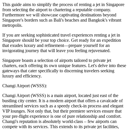
This guide aims to simplify the process of renting a jet in Singapore
from selecting the airport to chartering a reputable company.
Furthermore we will showcase captivating destinations beyond
Singapore's borders such as Bali's beaches and Bangkok's vibrant
metropolis.
If you are seeking sophisticated travel experiences renting a jet in
Singapore should be your top choice. Get ready for an expedition
that exudes luxury and refinement—prepare yourself for an
invigorating journey that will leave you feeling rejuvenated.
Singapore boasts a selection of airports tailored to private jet
charters, each offering its own unique features. Let's delve into these
gateways that cater specifically to discerning travelers seeking
luxury and efficiency.
Changi Airport (WSSS):
Changi Airport (WSSS) is a main airport, located just east of the
bustling city center. It is a modern airport that offers a cavalcade of
streamlined services such as a speedy check-in process and elegant
VIP lounges. Not only that, but their premiere services ensure that
your pre-flight experience is one of pure relationship and comfort.
Changi's reputation is absolutely world-class – few airports can
compete with its services. This extends to its private jet facilities,