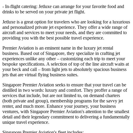
- In-flight catering: Jetluxe can arrange for your favorite food and
drinks to be served on your private jet flight.
Jetluxe is a great option for travelers who are looking for a luxurious
and personalized private jet experience. They offer a wide range of
aircraft and services to meet your needs, and they are committed to
providing you with the best possible travel experience.
Premier Aviation is an eminent name in the luxury jet rental
business. Based out of Singapore, they specialize in crafting jet
experiences unlike any other – customizing each trip to meet your
bespoke specifications. A selection of top of the line aircraft waits at
your beck and call – from light jets to absolutely spacious business
jets that are virtual flying business suites.
Singapore Premier Aviation seeks to ensure that your travel can be
distilled in two words: luxury and comfort. They proffer a range of
services that include, but are not limited to, on demand charters
(both private and group), membership programs for the savvy jet
renter, and much more. Enhance your journey, your business
ventures, with Singapore Premier Aviation's attention to the smallest
detail and their legendary commitment to delivering a fundamentally
unique travel experience.
Singapore Premier Aviation's fleet includes: