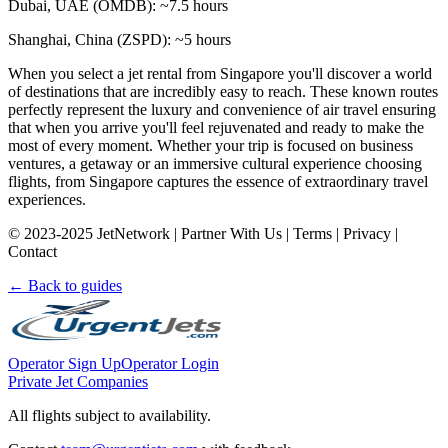
Dubai, UAE (OMDB): ~7.5 hours
Shanghai, China (ZSPD): ~5 hours
When you select a jet rental from Singapore you'll discover a world
of destinations that are incredibly easy to reach. These known routes
perfectly represent the luxury and convenience of air travel ensuring
that when you arrive you'll feel rejuvenated and ready to make the
most of every moment. Whether your trip is focused on business
ventures, a getaway or an immersive cultural experience choosing
flights, from Singapore captures the essence of extraordinary travel
experiences.
© 2023-2025 JetNetwork | Partner With Us | Terms | Privacy |
Contact
← Back to guides
Operator Sign Up
Operator Login
Private Jet Companies
All flights subject to availability.