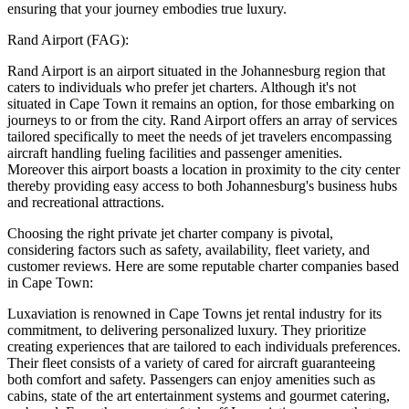
ensuring that your journey embodies true luxury.
Rand Airport (FAG):
Rand Airport is an airport situated in the Johannesburg region that
caters to individuals who prefer jet charters. Although it's not
situated in Cape Town it remains an option, for those embarking on
journeys to or from the city. Rand Airport offers an array of services
tailored specifically to meet the needs of jet travelers encompassing
aircraft handling fueling facilities and passenger amenities.
Moreover this airport boasts a location in proximity to the city center
thereby providing easy access to both Johannesburg's business hubs
and recreational attractions.
Choosing the right private jet charter company is pivotal,
considering factors such as safety, availability, fleet variety, and
customer reviews. Here are some reputable charter companies based
in Cape Town:
Luxaviation is renowned in Cape Towns jet rental industry for its
commitment, to delivering personalized luxury. They prioritize
creating experiences that are tailored to each individuals preferences.
Their fleet consists of a variety of cared for aircraft guaranteeing
both comfort and safety. Passengers can enjoy amenities such as
cabins, state of the art entertainment systems and gourmet catering,