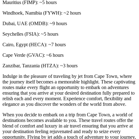
Mauritius (FIMP): ~5 hours
Windhoek, Namibia (FYWH): ~2 hours
Dubai, UAE (OMDB): ~9 hours
Seychelles (FSIA): ~5 hours
Cairo, Egypt (HECA): ~7 hours
Cape Verde (GVAC): ~6 hours
Zanzibar, Tanzania (HTZA): ~3 hours
Indulge in the pleasure of traveling by jet from Cape Town, where
the journey itself becomes a memorable highlight. These captivating
routes make every flight an opportunity to embark on adventures
ensuring that you arrive at your desired destination fully prepared to
relish each and every moment. Experience comfort, flexibility and
elegance as you discover the wonders of the world from above.
When you decide to embark on a trip from Cape Town, a world of
destinations becomes available to you. These travel routes offer the
blend of comfort and luxury in air travel ensuring that you arrive at
your destination feeling rejuvenated and ready to seize every
opportunity. Flying by jet adds a touch of adventure to your journey,