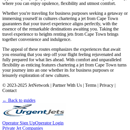
where you can enjoy opulence, flexibility and utmost comfort.
Whether you're traveling for business purposes seeking a getaway or
immersing yourself in cultures chartering a jet from Cape Town
guarantees that your travel experience aligns perfectly, with the
essence of the remarkable destinations awaiting you. Taking the
travel experience to heights renting jets from Cape Town brings
together convenience and indulgence.
The appeal of these routes emphasizes the experiences that await
you ensuring that you step off your flight feeling rejuvenated and
fully prepared for what lies ahead. With comfort and unparalleled
flexibility as enticing features chartering a jet from Cape Town turns
your journey into an one whether its for business purposes or
leisurely exploration of new cultures.
© 2023-2025 JetNetwork | Partner With Us | Terms | Privacy |
Contact
← Back to guides
Operator Sign Up
Operator Login
Private Jet Companies