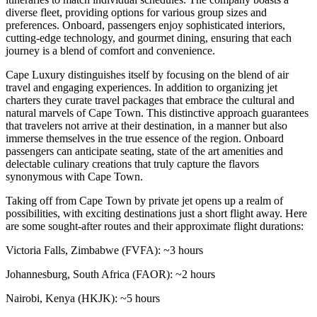
diverse fleet, providing options for various group sizes and
preferences. Onboard, passengers enjoy sophisticated interiors,
cutting-edge technology, and gourmet dining, ensuring that each
journey is a blend of comfort and convenience.
Cape Luxury distinguishes itself by focusing on the blend of air
travel and engaging experiences. In addition to organizing jet
charters they curate travel packages that embrace the cultural and
natural marvels of Cape Town. This distinctive approach guarantees
that travelers not arrive at their destination, in a manner but also
immerse themselves in the true essence of the region. Onboard
passengers can anticipate seating, state of the art amenities and
delectable culinary creations that truly capture the flavors
synonymous with Cape Town.
Taking off from Cape Town by private jet opens up a realm of
possibilities, with exciting destinations just a short flight away. Here
are some sought-after routes and their approximate flight durations:
Victoria Falls, Zimbabwe (FVFA): ~3 hours
Johannesburg, South Africa (FAOR): ~2 hours
Nairobi, Kenya (HKJK): ~5 hours