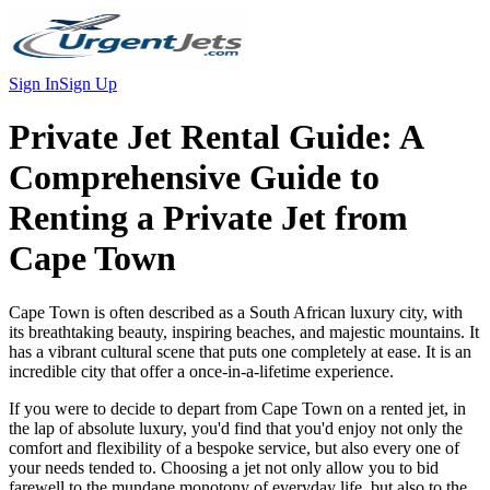
Sign In
Sign Up
Private Jet Rental Guide:
A
Comprehensive Guide to
Renting a Private Jet from
Cape Town
Cape Town is often described as a South African luxury city, with
its breathtaking beauty, inspiring beaches, and majestic mountains. It
has a vibrant cultural scene that puts one completely at ease. It is an
incredible city that offer a once-in-a-lifetime experience.
If you were to decide to depart from Cape Town on a rented jet, in
the lap of absolute luxury, you'd find that you'd enjoy not only the
comfort and flexibility of a bespoke service, but also every one of
your needs tended to. Choosing a jet not only allow you to bid
farewell to the mundane monotony of everyday life, but also to the