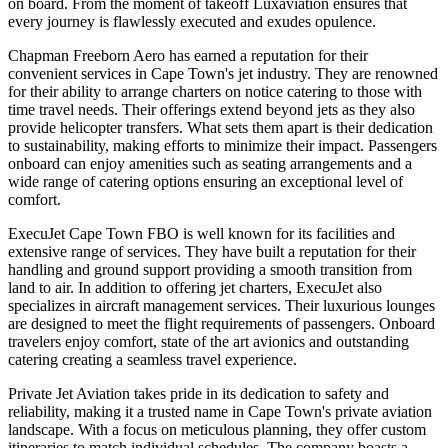
on board. From the moment of takeoff Luxaviation ensures that
every journey is flawlessly executed and exudes opulence.
Chapman Freeborn Aero has earned a reputation for their
convenient services in Cape Town's jet industry. They are renowned
for their ability to arrange charters on notice catering to those with
time travel needs. Their offerings extend beyond jets as they also
provide helicopter transfers. What sets them apart is their dedication
to sustainability, making efforts to minimize their impact. Passengers
onboard can enjoy amenities such as seating arrangements and a
wide range of catering options ensuring an exceptional level of
comfort.
ExecuJet Cape Town FBO is well known for its facilities and
extensive range of services. They have built a reputation for their
handling and ground support providing a smooth transition from
land to air. In addition to offering jet charters, ExecuJet also
specializes in aircraft management services. Their luxurious lounges
are designed to meet the flight requirements of passengers. Onboard
travelers enjoy comfort, state of the art avionics and outstanding
catering creating a seamless travel experience.
Private Jet Aviation takes pride in its dedication to safety and
reliability, making it a trusted name in Cape Town's private aviation
landscape. With a focus on meticulous planning, they offer custom
itineraries to match individual schedules. The company boasts a