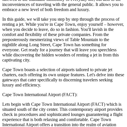
inconveniences of traveling with the general public. It allows you to
embrace a new level of both freedom and luxury.
In this guide, we will take you step by step through the process of
renting a jet. While you're in Cape Town, enjoy yourself – however,
when you decide to leave, do so in fashion. You'll lavish in the
comfort and flexibility of these private companies. From the
preposterously mesmerizing views of Table Mountain to the
nightlife along Long Street, Cape Town has something for
everyone. Get ready for a journey that will leave you speechless
while discovering the hidden wonders of renting a jet in from this
captivating city.
Cape Town boasts a selection of airports tailored to private jet
charters, each offering its own unique features. Let's delve into these
gateways that cater specifically to discerning travelers seeking
luxury and efficiency.
Cape Town International Airport (FACT):
Lets begin with Cape Town International Airport (FACT) which is
situated south of the city center. This contemporary airport provides
check in procedures and sophisticated lounges guaranteeing a flight
experience that is both relaxing and comfortable. Cape Town
International Airport offers a transition into the realm of aviation