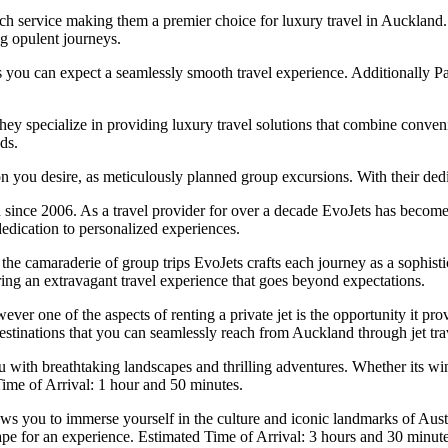
ch service making them a premier choice for luxury travel in Auckland.
g opulent journeys.
hts you can expect a seamlessly smooth travel experience. Additionally Pa
y specialize in providing luxury travel solutions that combine conveni
ds.
on you desire, as meticulously planned group excursions. With their dedi
since 2006. As a travel provider for over a decade EvoJets has become
dedication to personalized experiences.
 camaraderie of group trips EvoJets crafts each journey as a sophisticat
ring an extravagant travel experience that goes beyond expectations.
ver one of the aspects of renting a private jet is the opportunity it pr
estinations that you can seamlessly reach from Auckland through jet trave
th breathtaking landscapes and thrilling adventures. Whether its wi
 Time of Arrival: 1 hour and 50 minutes.
s you to immerse yourself in the culture and iconic landmarks of Austr
pe for an experience. Estimated Time of Arrival: 3 hours and 30 minute