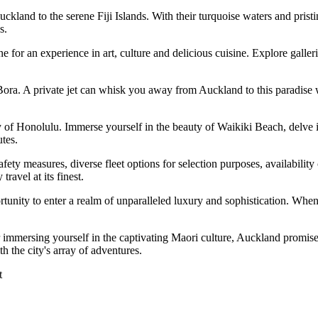
Auckland to the serene Fiji Islands. With their turquoise waters and prist
s.
for an experience in art, culture and delicious cuisine. Explore galler
Bora. A private jet can whisk you away from Auckland to this paradise 
of Honolulu. Immerse yourself in the beauty of Waikiki Beach, delve i
tes.
afety measures, diverse fleet options for selection purposes, availabilit
ravel at its finest.
ortunity to enter a realm of unparalleled luxury and sophistication. When 
 immersing yourself in the captivating Maori culture, Auckland promises
 the city's array of adventures.
t