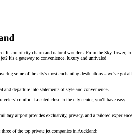
land
fect fusion of city charm and natural wonders. From the Sky Tower, to
jet? It's a gateway to convenience, luxury and unrivaled
vering some of the city's most enchanting destinations – we've got all
al and departure into statements of style and convenience.
elers' comfort. Located close to the city center, you'll have easy
ilitary airport provides exclusivity, privacy, and a tailored experience
e three of the top private jet companies in Auckland: