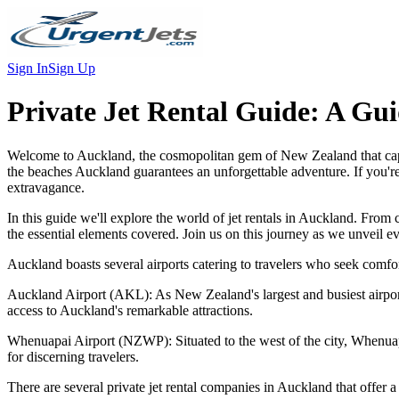
Sign In
Sign Up
Private Jet Rental Guide:
A Gui
Welcome to Auckland, the cosmopolitan gem of New Zealand that captiva
the beaches Auckland guarantees an unforgettable adventure. If you're
extravagance.
In this guide we'll explore the world of jet rentals in Auckland. From
the essential elements covered. Join us on this journey as we unveil e
Auckland boasts several airports catering to travelers who seek comfor
Auckland Airport (AKL): As New Zealand's largest and busiest airport,
access to Auckland's remarkable attractions.
Whenuapai Airport (NZWP): Situated to the west of the city, Whenuapai A
for discerning travelers.
There are several private jet rental companies in Auckland that offer a