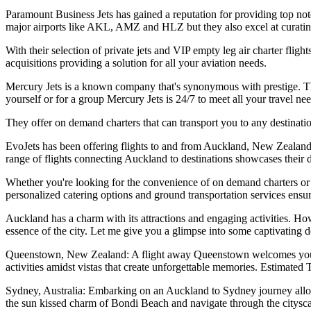
Paramount Business Jets has gained a reputation for providing top not
major airports like AKL, AMZ and HLZ but they also excel at curatin
With their selection of private jets and VIP empty leg air charter flig
acquisitions providing a solution for all your aviation needs.
Mercury Jets is a known company that's synonymous with prestige. The
yourself or for a group Mercury Jets is 24/7 to meet all your travel nee
They offer on demand charters that can transport you to any destinati
EvoJets has been offering flights to and from Auckland, New Zealand 
range of flights connecting Auckland to destinations showcases their 
Whether you're looking for the convenience of on demand charters or the
personalized catering options and ground transportation services ensu
Auckland has a charm with its attractions and engaging activities. Howe
essence of the city. Let me give you a glimpse into some captivating d
Queenstown, New Zealand: A flight away Queenstown welcomes you wi
activities amidst vistas that create unforgettable memories. Estimated
Sydney, Australia: Embarking on an Auckland to Sydney journey allow
the sun kissed charm of Bondi Beach and navigate through the citysca