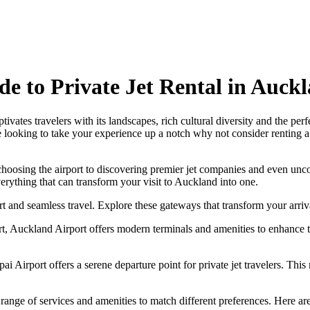
de to Private Jet Rental in Auck
tes travelers with its landscapes, rich cultural diversity and the per
 looking to take your experience up a notch why not consider renting a 
 choosing the airport to discovering premier jet companies and even unco
verything that can transform your visit to Auckland into one.
t and seamless travel. Explore these gateways that transform your arriv
 Auckland Airport offers modern terminals and amenities to enhance trav
irport offers a serene departure point for private jet travelers. This m
 range of services and amenities to match different preferences. Here ar