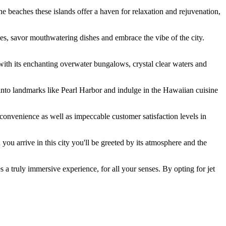
ine beaches these islands offer a haven for relaxation and rejuvenation,
ies, savor mouthwatering dishes and embrace the vibe of the city.
with its enchanting overwater bungalows, crystal clear waters and
nto landmarks like Pearl Harbor and indulge in the Hawaiian cuisine
y convenience as well as impeccable customer satisfaction levels in
you arrive in this city you'll be greeted by its atmosphere and the
 a truly immersive experience, for all your senses. By opting for jet