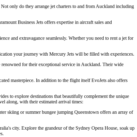
 Not only do they arrange jet charters to and from Auckland including
ramount Business Jets offers expertise in aircraft sales and
ence and extravagance seamlessly. Whether you need to rent a jet for
cation your journey with Mercury Jets will be filled with experiences.
 renowned for their exceptional service in Auckland. Their wide
ed masterpiece. In addition to the flight itself EvoJets also offers
ovides to explore destinations that beautifully complement the unique
l along, with their estimated arrival times:
nter skiing or summer bungee jumping Queenstown offers an array of
alia's city. Explore the grandeur of the Sydney Opera House, soak up
s.