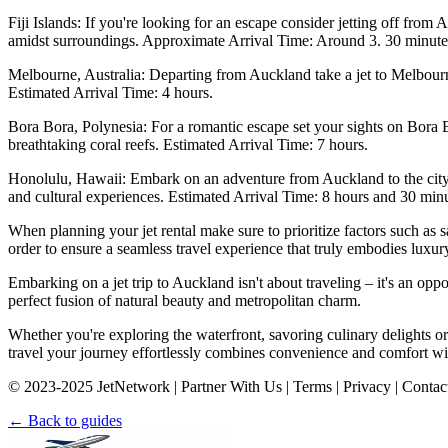
Fiji Islands: If you're looking for an escape consider jetting off from 
amidst surroundings. Approximate Arrival Time: Around 3. 30 minute
Melbourne, Australia: Departing from Auckland take a jet to Melbourne 
Estimated Arrival Time: 4 hours.
Bora Bora, Polynesia: For a romantic escape set your sights on Bora 
breathtaking coral reefs. Estimated Arrival Time: 7 hours.
Honolulu, Hawaii: Embark on an adventure from Auckland to the city 
and cultural experiences. Estimated Arrival Time: 8 hours and 30 minu
When planning your jet rental make sure to prioritize factors such as s
order to ensure a seamless travel experience that truly embodies luxury t
Embarking on a jet trip to Auckland isn't about traveling – it's an opp
perfect fusion of natural beauty and metropolitan charm.
Whether you're exploring the waterfront, savoring culinary delights or
travel your journey effortlessly combines convenience and comfort with
© 2023-2025 JetNetwork | Partner With Us | Terms | Privacy | Contac
← Back to guides