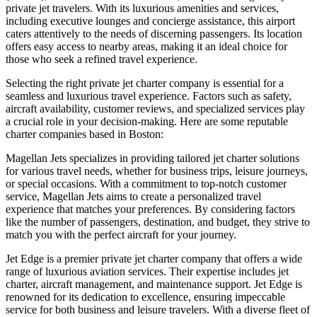
private jet travelers. With its luxurious amenities and services,
including executive lounges and concierge assistance, this airport
caters attentively to the needs of discerning passengers. Its location
offers easy access to nearby areas, making it an ideal choice for
those who seek a refined travel experience.
Selecting the right private jet charter company is essential for a
seamless and luxurious travel experience. Factors such as safety,
aircraft availability, customer reviews, and specialized services play
a crucial role in your decision-making. Here are some reputable
charter companies based in Boston:
Magellan Jets specializes in providing tailored jet charter solutions
for various travel needs, whether for business trips, leisure journeys,
or special occasions. With a commitment to top-notch customer
service, Magellan Jets aims to create a personalized travel
experience that matches your preferences. By considering factors
like the number of passengers, destination, and budget, they strive to
match you with the perfect aircraft for your journey.
Jet Edge is a premier private jet charter company that offers a wide
range of luxurious aviation services. Their expertise includes jet
charter, aircraft management, and maintenance support. Jet Edge is
renowned for its dedication to excellence, ensuring impeccable
service for both business and leisure travelers. With a diverse fleet of