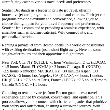
aircraft, they cater to various travel needs and preferences.
Sentient Jet stands as a leader in private jet travel, offering
innovative jet card programs and on-demand charters. Their jet card
programs provide flexibility and convenience, allowing you to
choose the right plan for your travel frequency and preferences.
Sentient Jet is committed to providing a seamless experience, with
amenities such as gourmet catering, WiFi connectivity, and
personalized service.
Renting a private jet from Boston opens up a world of possibilities,
with exciting destinations just a short flight away. Here are some
sought-after routes and their approximate flight times:
New York City, NY (KTEB): ~1 hour Washington, D.C. (KDCA):
~1.5 hours Miami, FL (KMIA): ~3 hours Chicago, IL (KORD):
~2.5 hours Nantucket, MA (KACK): ~30 minutes Aspen, CO
(KASE): ~5 hours Los Angeles, CA (KLAX): ~6 hours London,
UK (EGLL): ~7.5 hours Paris, France (LFPG): ~7.5 hours Toronto,
Canada (CYYZ): ~1.5 hours
Choosing to rent a private jet from Boston guarantees a travel
experience defined by comfort, convenience, and opulence. This
process allows you to connect with charter companies that prioritize
your safety and satisfaction, ensuring a stress-free journey. With