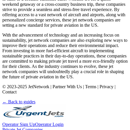
weekend getaway or a cross-country business trip, these companies
strive to provide a seamless and stress-free travel experience. By
offering access to a vast network of aircraft and airports, along with
personalized concierge services, these jet network companies are
setting a new standard for private aviation in the US.
With the advancement of technology and an increasing focus on
sustainability, jet network companies are also exploring new ways to
improve their operations and reduce their environmental impact.
From investing in more fuel-efficient aircraft to implementing
sustainable practices in their day-to-day operations, these companies
are committed to making private jet travel a more eco-friendly option
for their clients. As the industry continues to evolve, these jet
network companies will undoubtedly play a crucial role in shaping
the future of private aviation in the US.
© 2023-2025 JetNetwork | Partner With Us | Terms | Privacy |
Contact
← Back to guides
Operator Sign Up
Operator Login
Private Jet Companies