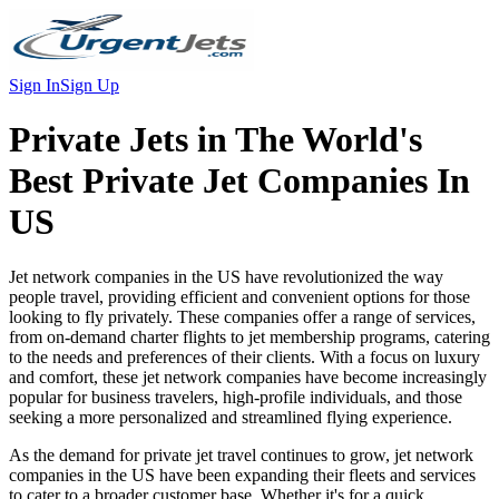
Sign In
Sign Up
Private Jets in
The World's
Best Private Jet Companies In
US
Jet network companies in the US have revolutionized the way
people travel, providing efficient and convenient options for those
looking to fly privately. These companies offer a range of services,
from on-demand charter flights to jet membership programs, catering
to the needs and preferences of their clients. With a focus on luxury
and comfort, these jet network companies have become increasingly
popular for business travelers, high-profile individuals, and those
seeking a more personalized and streamlined flying experience.
As the demand for private jet travel continues to grow, jet network
companies in the US have been expanding their fleets and services
to cater to a broader customer base. Whether it's for a quick