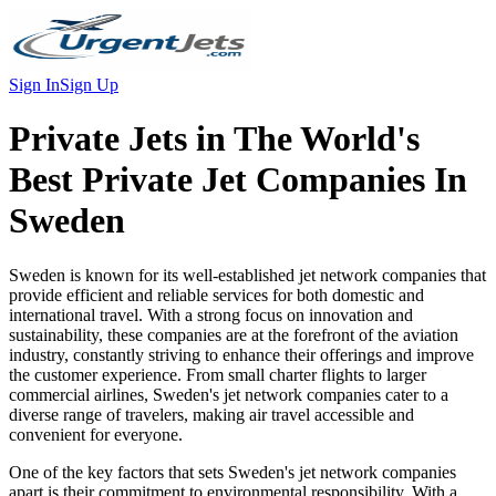
Sign In
Sign Up
Private Jets in
The World's
Best Private Jet Companies In
Sweden
Sweden is known for its well-established jet network companies that
provide efficient and reliable services for both domestic and
international travel. With a strong focus on innovation and
sustainability, these companies are at the forefront of the aviation
industry, constantly striving to enhance their offerings and improve
the customer experience. From small charter flights to larger
commercial airlines, Sweden's jet network companies cater to a
diverse range of travelers, making air travel accessible and
convenient for everyone.
One of the key factors that sets Sweden's jet network companies
apart is their commitment to environmental responsibility. With a