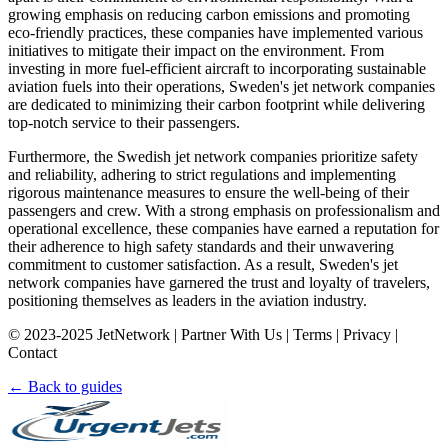
growing emphasis on reducing carbon emissions and promoting
eco-friendly practices, these companies have implemented various
initiatives to mitigate their impact on the environment. From
investing in more fuel-efficient aircraft to incorporating sustainable
aviation fuels into their operations, Sweden's jet network companies
are dedicated to minimizing their carbon footprint while delivering
top-notch service to their passengers.
Furthermore, the Swedish jet network companies prioritize safety
and reliability, adhering to strict regulations and implementing
rigorous maintenance measures to ensure the well-being of their
passengers and crew. With a strong emphasis on professionalism and
operational excellence, these companies have earned a reputation for
their adherence to high safety standards and their unwavering
commitment to customer satisfaction. As a result, Sweden's jet
network companies have garnered the trust and loyalty of travelers,
positioning themselves as leaders in the aviation industry.
© 2023-2025 JetNetwork | Partner With Us | Terms | Privacy |
Contact
← Back to guides