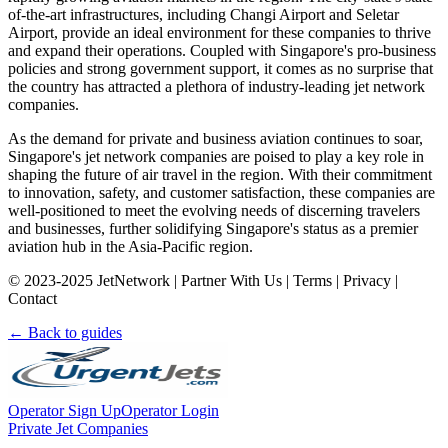
of-the-art infrastructures, including Changi Airport and Seletar
Airport, provide an ideal environment for these companies to thrive
and expand their operations. Coupled with Singapore's pro-business
policies and strong government support, it comes as no surprise that
the country has attracted a plethora of industry-leading jet network
companies.
As the demand for private and business aviation continues to soar,
Singapore's jet network companies are poised to play a key role in
shaping the future of air travel in the region. With their commitment
to innovation, safety, and customer satisfaction, these companies are
well-positioned to meet the evolving needs of discerning travelers
and businesses, further solidifying Singapore's status as a premier
aviation hub in the Asia-Pacific region.
© 2023-2025 JetNetwork | Partner With Us | Terms | Privacy |
Contact
← Back to guides
Operator Sign Up
Operator Login
Private Jet Companies