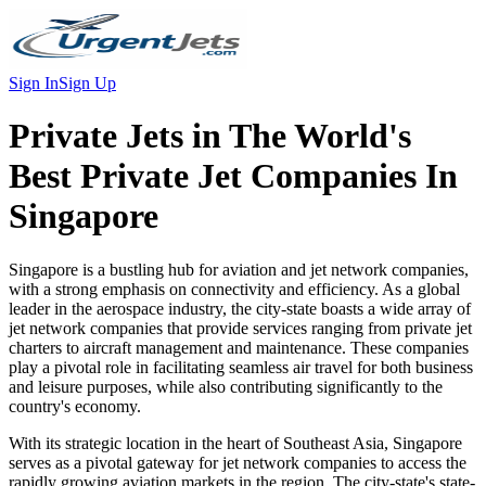
Sign In
Sign Up
Private Jets in
The World's
Best Private Jet Companies In
Singapore
Singapore is a bustling hub for aviation and jet network companies,
with a strong emphasis on connectivity and efficiency. As a global
leader in the aerospace industry, the city-state boasts a wide array of
jet network companies that provide services ranging from private jet
charters to aircraft management and maintenance. These companies
play a pivotal role in facilitating seamless air travel for both business
and leisure purposes, while also contributing significantly to the
country's economy.
With its strategic location in the heart of Southeast Asia, Singapore
serves as a pivotal gateway for jet network companies to access the
rapidly growing aviation markets in the region. The city-state's state-