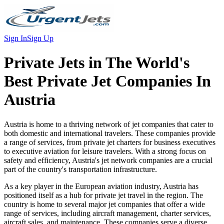
Sign In
Sign Up
Private Jets in
The World's
Best Private Jet Companies In
Austria
Austria is home to a thriving network of jet companies that cater to
both domestic and international travelers. These companies provide
a range of services, from private jet charters for business executives
to executive aviation for leisure travelers. With a strong focus on
safety and efficiency, Austria's jet network companies are a crucial
part of the country's transportation infrastructure.
As a key player in the European aviation industry, Austria has
positioned itself as a hub for private jet travel in the region. The
country is home to several major jet companies that offer a wide
range of services, including aircraft management, charter services,
aircraft sales, and maintenance. These companies serve a diverse