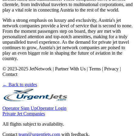
clientele, from individual travelers to multinational corporations, and
play a vital role in connecting Austria to the rest of the world.
With a strong emphasis on luxury and exclusivity, Austria's jet
network companies provide a level of service that is second to none.
From the moment passengers step on board, they are met with
personalized attention and top-notch amenities, making for a truly
unparalleled travel experience. As the demand for private jet travel
continues to grow, Austria's jet network companies are poised to
play an even bigger role in shaping the future of aviation in the
country.
© 2023-2025 JetNetwork | Partner With Us | Terms | Privacy |
Contact
← Back to guides
Operator Sign Up
Operator Login
Private Jet Companies
All flights subject to availability.
Contact
team@urgentjets.com
with feedback.