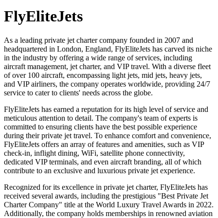
FlyEliteJets
As a leading private jet charter company founded in 2007 and
headquartered in London, England, FlyEliteJets has carved its niche
in the industry by offering a wide range of services, including
aircraft management, jet charter, and VIP travel. With a diverse fleet
of over 100 aircraft, encompassing light jets, mid jets, heavy jets,
and VIP airliners, the company operates worldwide, providing 24/7
service to cater to clients' needs across the globe.
FlyEliteJets has earned a reputation for its high level of service and
meticulous attention to detail. The company's team of experts is
committed to ensuring clients have the best possible experience
during their private jet travel. To enhance comfort and convenience,
FlyEliteJets offers an array of features and amenities, such as VIP
check-in, inflight dining, WiFi, satellite phone connectivity,
dedicated VIP terminals, and even aircraft branding, all of which
contribute to an exclusive and luxurious private jet experience.
Recognized for its excellence in private jet charter, FlyEliteJets has
received several awards, including the prestigious "Best Private Jet
Charter Company" title at the World Luxury Travel Awards in 2022.
Additionally, the company holds memberships in renowned aviation