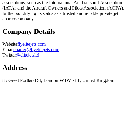
associations, such as the International Air Transport Association
(IATA) and the Aircraft Owners and Pilots Association (AOPA),
further solidifying its status as a trusted and reliable private jet
charter company.
Company Details
Website
flyelitejets.com
Email
charter@flyelitejets.com
Twitter
@elitejetsltd
Address
85 Great Portland St, London W1W 7LT, United Kingdom