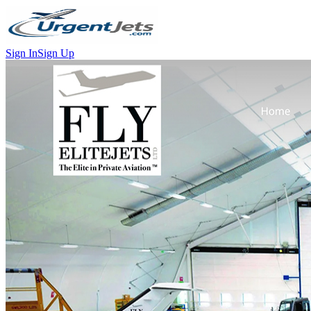
Sign In
Sign Up