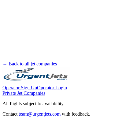
← Back to all jet companies
Operator Sign Up
Operator Login
Private Jet Companies
All flights subject to availability.
Contact
team@urgentjets.com
with feedback.