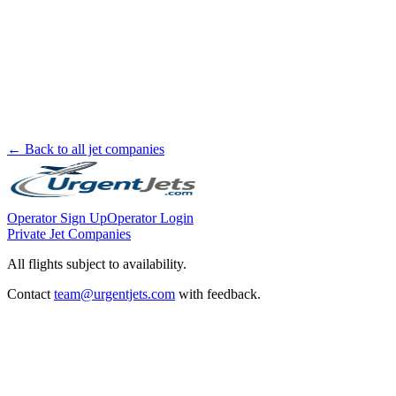
← Back to all jet companies
Operator Sign Up
Operator Login
Private Jet Companies
All flights subject to availability.
Contact
team@urgentjets.com
with feedback.