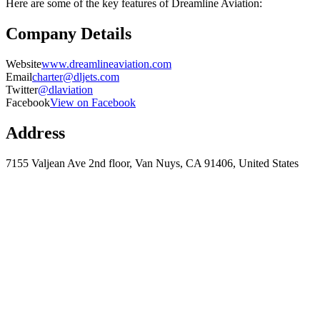
Here are some of the key features of Dreamline Aviation:
Company Details
Website
www.dreamlineaviation.com
Email
charter@dljets.com
Twitter
@dlaviation
Facebook
View on Facebook
Address
7155 Valjean Ave 2nd floor, Van Nuys, CA 91406, United States