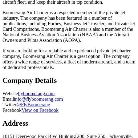
aircraft fleet, and keep their aircraft in top condition.
Boomerang Air Charter is a respected member of the private jet
industry. The company has been featured in a number of
publications, including Forbes, Business Jet Traveler, and Private Jet
Card Comparisons. Boomerang Air Charter is also a member of the
National Business Aviation Association (NBAA) and the Aircraft
Owners and Pilots Association (AOPA).
If you are looking for a reliable and experienced private jet charter
company, Boomerang Air Charter is a great option. The company
offers a wide range of services, a fleet of modern aircraft, and a team
of dedicated professionals.
Company Details
Website
flyboomerang.com
Email
info@flyboomerang.com
Twitter
@FlyBoomerang
Facebook
View on Facebook
Address
10151 Deerwood Park Blvd Building 200, Suite 250, Jacksonville,