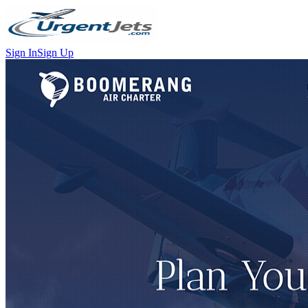
Sign In
Sign Up