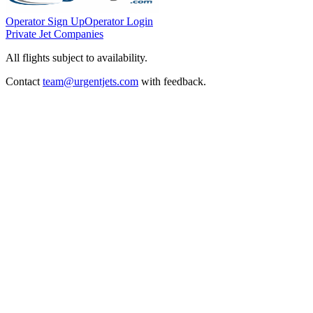
Operator Sign Up
Operator Login
Private Jet Companies
All flights subject to availability.
Contact
team@urgentjets.com
with feedback.