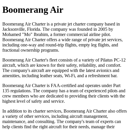
Boomerang Air
Boomerang Air Charter is a private jet charter company based in
Jacksonville, Florida. The company was founded in 2005 by
Mohamed "Mo" Ibrahim, a former commercial airline pilot.
Boomerang Air Charter offers a wide range of private jet services,
including one-way and round-trip flights, empty leg flights, and
fractional ownership programs.
Boomerang Air Charter's fleet consists of a variety of Pilatus PC-12
aircraft, which are known for their safety, reliability, and comfort.
The company's aircraft are equipped with the latest avionics and
amenities, including leather seats, Wi-Fi, and a refreshment bar.
Boomerang Air Charter is FAA-certified and operates under Part
135 regulations. The company has a team of experienced pilots and
crew members who are dedicated to providing their clients with the
highest level of safety and service.
In addition to its charter services, Boomerang Air Charter also offers
a variety of other services, including aircraft management,
maintenance, and consulting. The company's team of experts can
help clients find the right aircraft for their needs, manage their