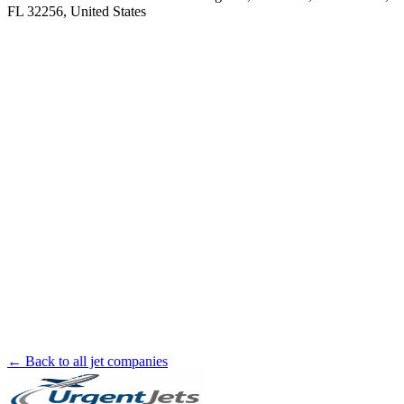
FL 32256, United States
← Back to all jet companies